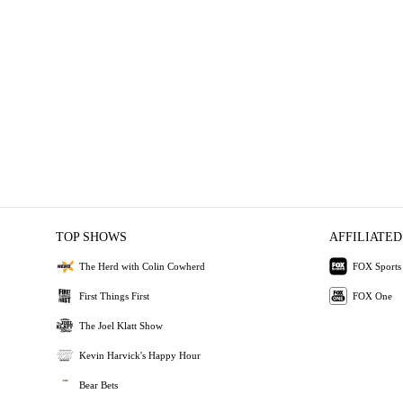
TOP SHOWS
AFFILIATED
The Herd with Colin Cowherd
FOX Sports
First Things First
FOX One
The Joel Klatt Show
Kevin Harvick's Happy Hour
Bear Bets