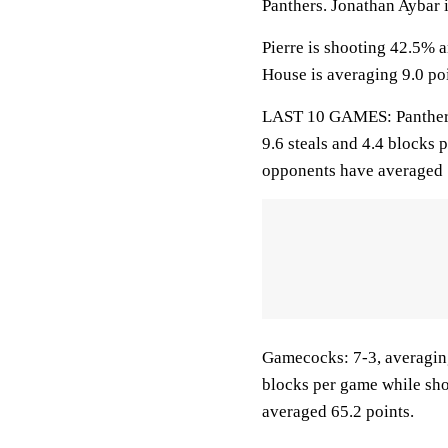
Panthers. Jonathan Aybar i
Pierre is shooting 42.5% 
House is averaging 9.0 poi
LAST 10 GAMES: Panthers: 
9.6 steals and 4.4 blocks 
opponents have averaged 
Gamecocks: 7-3, averaging 
blocks per game while sho
averaged 65.2 points.