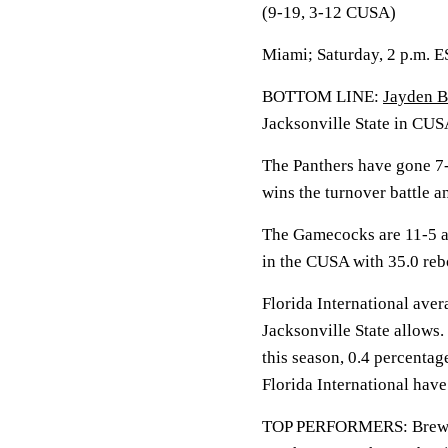
(9-19, 3-12 CUSA)
Miami; Saturday, 2 p.m. 
BOTTOM LINE:
Jayden B
Jacksonville State in CUS
The Panthers have gone 7-
wins the turnover battle 
The Gamecocks are 11-5 a
in the CUSA with 35.0 re
Florida International aver
Jacksonville State allows.
this season, 0.4 percentag
Florida International hav
TOP PERFORMERS: Brewer i