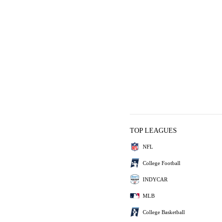
TOP LEAGUES
NFL
College Football
INDYCAR
MLB
College Basketball