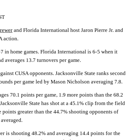
EST
rewer
and Florida International host Jaron Pierre Jr. and
A action.
7 in home games. Florida International is 6-5 when it
and averages 13.7 turnovers per game.
gainst CUSA opponents. Jacksonville State ranks second
bounds per game led by Mason Nicholson averaging 7.8.
ages 70.1 points per game, 1.9 more points than the 68.2
 Jacksonville State has shot at a 45.1% clip from the field
e points greater than the 44.7% shooting opponents of
e averaged.
s shooting 48.2% and averaging 14.4 points for the