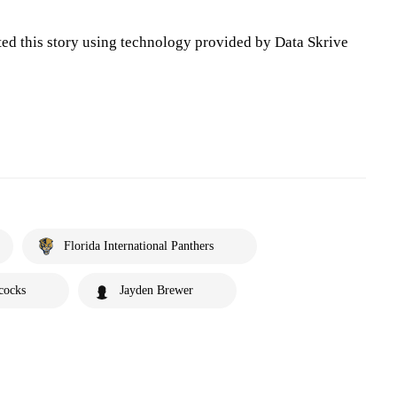
ted this story using technology provided by Data Skrive
Florida International Panthers
cocks
Jayden Brewer