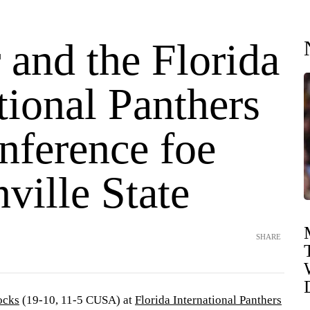
 and the Florida
tional Panthers
nference foe
ville State
SHARE
ocks
(19-10, 11-5 CUSA) at
Florida International Panthers