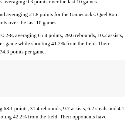
s averaging 9.3 points over the last 10 games.
and averaging 21.8 points for the Gamecocks. Quel'Ron
nts over the last 10 games.
2-8, averaging 65.4 points, 29.6 rebounds, 10.2 assists,
per game while shooting 41.2% from the field. Their
74.3 points per game.
68.1 points, 31.4 rebounds, 9.7 assists, 6.2 steals and 4.1
oting 42.2% from the field. Their opponents have