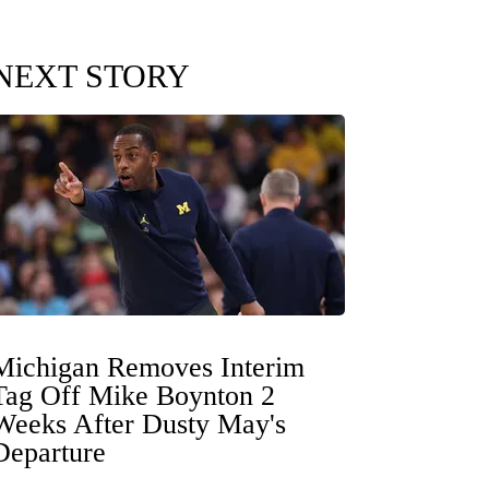
NEXT STORY
Michigan Removes Interim
Tag Off Mike Boynton 2
Weeks After Dusty May's
Departure