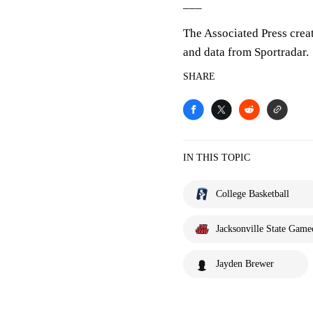
___
The Associated Press crea
and data from Sportradar.
SHARE
IN THIS TOPIC
College Basketball
Jacksonville State Game
Jayden Brewer