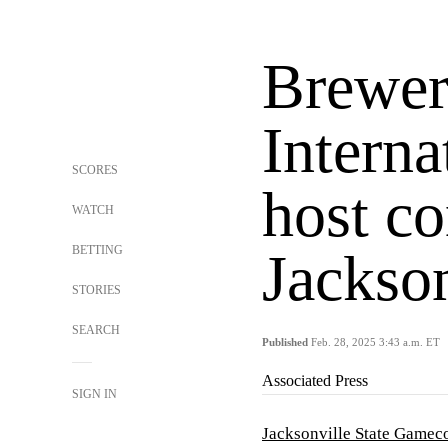
Brewer
Interna
SCORES
host co
WATCH
BETTING
Jackson
STORIES
SEARCH
Published
Feb. 28, 2025 3:43 a.m. ET
Associated Press
SIGN IN
Jacksonville State Gamec