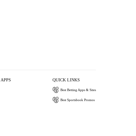
 APPS
QUICK LINKS
Best Betting Apps & Sites
Best Sportsbook Promos