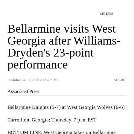
MY FAVS
Bellarmine visits West
Georgia after Williams-
Dryden's 23-point
performance
Published
Jan. 1, 2026 4:43 a.m. ET
SHARE
Associated Press
Bellarmine Knights
(5-7) at
West Georgia Wolves
(6-6)
Carrollton, Georgia; Thursday, 7 p.m. EST
BOTTOM LINE: West Georgia takes on Bellarmine