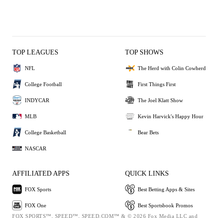
TOP LEAGUES
TOP SHOWS
NFL
The Herd with Colin Cowherd
College Football
First Things First
INDYCAR
The Joel Klatt Show
MLB
Kevin Harvick's Happy Hour
College Basketball
Bear Bets
NASCAR
AFFILIATED APPS
QUICK LINKS
FOX Sports
Best Betting Apps & Sites
FOX One
Best Sportsbook Promos
FOX SPORTS™, SPEED™, SPEED.COM™ & © 2026 Fox Media LLC and