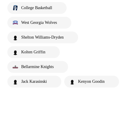
College Basketball
West Georgia Wolves
Shelton Williams-Dryden
Kolten Griffin
Bellarmine Knights
Jack Karasinski
Kenyon Goodin