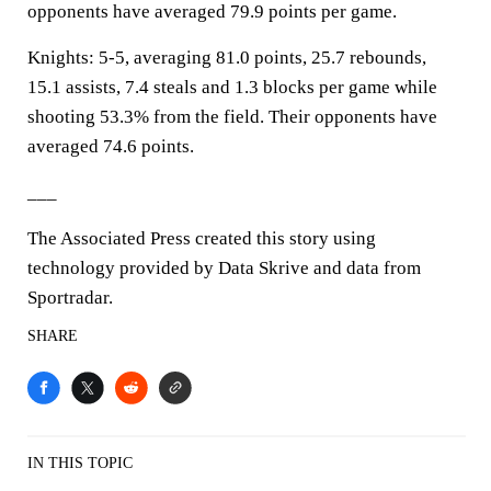
opponents have averaged 79.9 points per game.
Knights: 5-5, averaging 81.0 points, 25.7 rebounds,
15.1 assists, 7.4 steals and 1.3 blocks per game while
shooting 53.3% from the field. Their opponents have
averaged 74.6 points.
___
The Associated Press created this story using
technology provided by Data Skrive and data from
Sportradar.
SHARE
IN THIS TOPIC