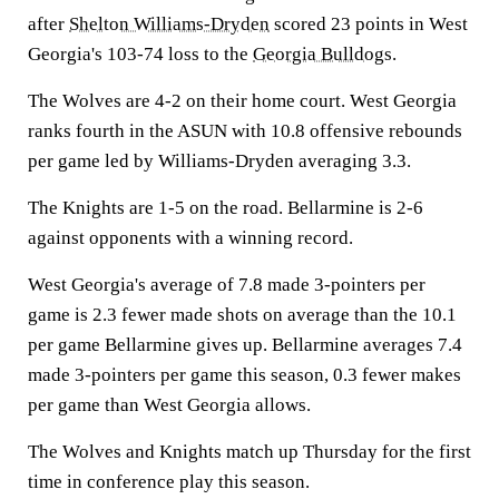
after
Shelton Williams-Dryden
scored 23 points in West
Georgia's 103-74 loss to the
Georgia Bulldogs
.
The Wolves are 4-2 on their home court. West Georgia
ranks fourth in the ASUN with 10.8 offensive rebounds
per game led by Williams-Dryden averaging 3.3.
The Knights are 1-5 on the road. Bellarmine is 2-6
against opponents with a winning record.
West Georgia's average of 7.8 made 3-pointers per
game is 2.3 fewer made shots on average than the 10.1
per game Bellarmine gives up. Bellarmine averages 7.4
made 3-pointers per game this season, 0.3 fewer makes
per game than West Georgia allows.
The Wolves and Knights match up Thursday for the first
time in conference play this season.