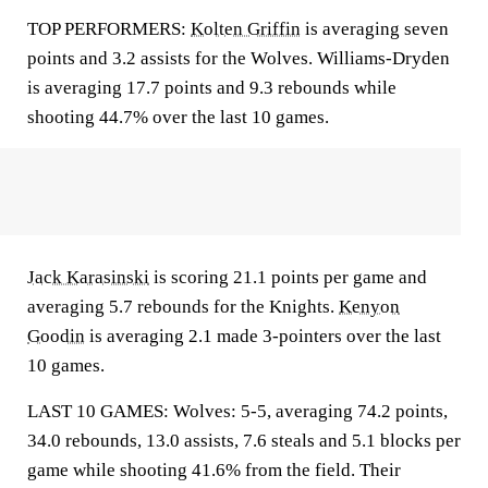
TOP PERFORMERS:
Kolten Griffin
is averaging seven
points and 3.2 assists for the Wolves. Williams-Dryden
is averaging 17.7 points and 9.3 rebounds while
shooting 44.7% over the last 10 games.
Jack Karasinski
is scoring 21.1 points per game and
averaging 5.7 rebounds for the Knights.
Kenyon
Goodin
is averaging 2.1 made 3-pointers over the last
10 games.
LAST 10 GAMES: Wolves: 5-5, averaging 74.2 points,
34.0 rebounds, 13.0 assists, 7.6 steals and 5.1 blocks per
game while shooting 41.6% from the field. Their