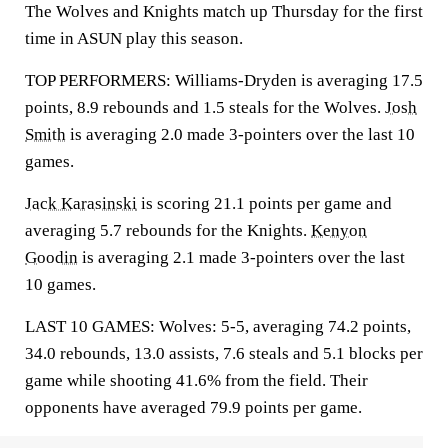
The Wolves and Knights match up Thursday for the first
time in ASUN play this season.
TOP PERFORMERS: Williams-Dryden is averaging 17.5
points, 8.9 rebounds and 1.5 steals for the Wolves.
Josh
Smith
is averaging 2.0 made 3-pointers over the last 10
games.
Jack Karasinski
is scoring 21.1 points per game and
averaging 5.7 rebounds for the Knights.
Kenyon
Goodin
is averaging 2.1 made 3-pointers over the last
10 games.
LAST 10 GAMES: Wolves: 5-5, averaging 74.2 points,
34.0 rebounds, 13.0 assists, 7.6 steals and 5.1 blocks per
game while shooting 41.6% from the field. Their
opponents have averaged 79.9 points per game.