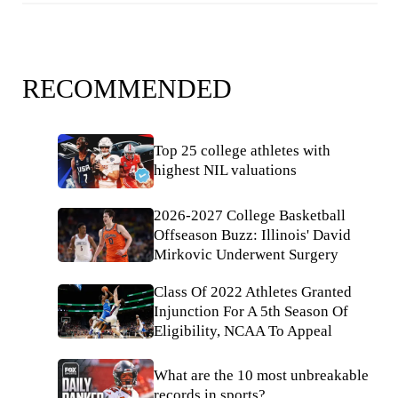
RECOMMENDED
Top 25 college athletes with
highest NIL valuations
2026-2027 College Basketball
Offseason Buzz: Illinois' David
Mirkovic Underwent Surgery
Class Of 2022 Athletes Granted
Injunction For A 5th Season Of
Eligibility, NCAA To Appeal
What are the 10 most unbreakable
records in sports?