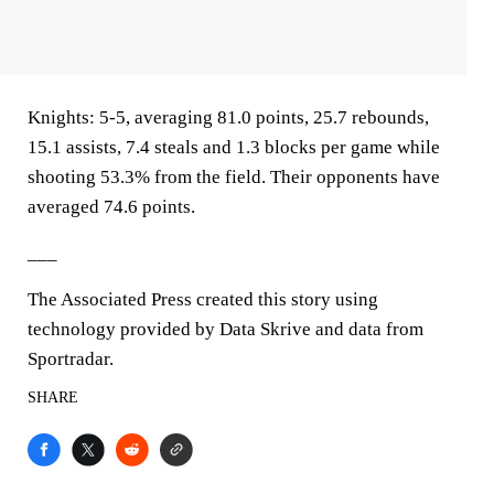
Knights: 5-5, averaging 81.0 points, 25.7 rebounds,
15.1 assists, 7.4 steals and 1.3 blocks per game while
shooting 53.3% from the field. Their opponents have
averaged 74.6 points.
___
The Associated Press created this story using
technology provided by Data Skrive and data from
Sportradar.
SHARE