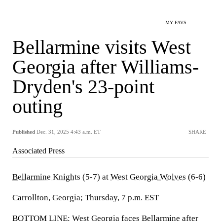
MY FAVS
Bellarmine visits West
Georgia after Williams-
Dryden's 23-point
outing
Published
Dec. 31, 2025 4:43 a.m. ET
SHARE
Associated Press
Bellarmine Knights
(5-7) at
West Georgia Wolves
(6-6)
Carrollton, Georgia; Thursday, 7 p.m. EST
BOTTOM LINE: West Georgia faces Bellarmine after