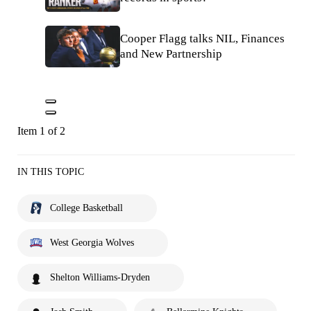
Cooper Flagg talks NIL, Finances
and New Partnership
Item 1 of 2
IN THIS TOPIC
College Basketball
West Georgia Wolves
Shelton Williams-Dryden