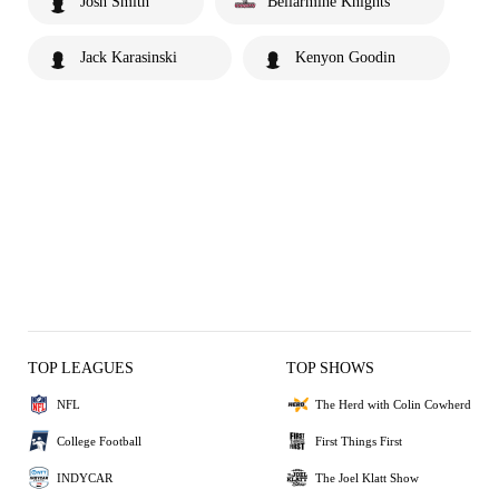
Josh Smith
Bellarmine Knights
Jack Karasinski
Kenyon Goodin
TOP LEAGUES
TOP SHOWS
NFL
The Herd with Colin Cowherd
College Football
First Things First
INDYCAR
The Joel Klatt Show