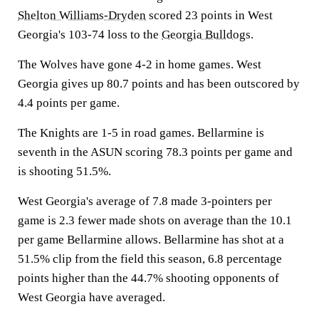
Shelton Williams-Dryden
scored 23 points in West
Georgia's 103-74 loss to the
Georgia Bulldogs
.
The Wolves have gone 4-2 in home games. West
Georgia gives up 80.7 points and has been outscored by
4.4 points per game.
The Knights are 1-5 in road games. Bellarmine is
seventh in the ASUN scoring 78.3 points per game and
is shooting 51.5%.
West Georgia's average of 7.8 made 3-pointers per
game is 2.3 fewer made shots on average than the 10.1
per game Bellarmine allows. Bellarmine has shot at a
51.5% clip from the field this season, 6.8 percentage
points higher than the 44.7% shooting opponents of
West Georgia have averaged.