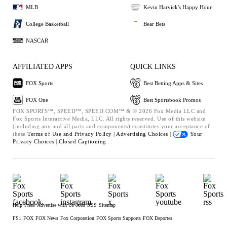
MLB
Kevin Harvick's Happy Hour
College Basketball
Bear Bets
NASCAR
AFFILIATED APPS
QUICK LINKS
FOX Sports
Best Betting Apps & Sites
FOX One
Best Sportsbook Promos
FOX SPORTS™, SPEED™, SPEED.COM™ & © 2026 Fox Media LLC and
Fox Sports Interactive Media, LLC. All rights reserved. Use of this website
(including any and all parts and components) constitutes your acceptance of
these
Terms of Use and
Privacy Policy |
Advertising Choices |
Your
Privacy Choices |
Closed Captioning
Help
Press
Advertise with Us
Jobs
RSS
Sitemap
FS1
FOX
FOX News
Fox Corporation
FOX Sports Supports
FOX Deportes