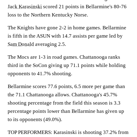
Jack Karasinski
scored 21 points in Bellarmine's 80-76
loss to the Northern Kentucky Norse.
The Knights have gone 2-2 in home games. Bellarmine
is fifth in the ASUN with 14.7 assists per game led by
Sam Donald
averaging 2.5.
The Mocs are 1-3 in road games. Chattanooga ranks
third in the SoCon giving up 71.1 points while holding
opponents to 41.7% shooting.
Bellarmine scores 77.6 points, 6.5 more per game than
the 71.1 Chattanooga allows. Chattanooga's 45.7%
shooting percentage from the field this season is 3.3
percentage points lower than Bellarmine has given up
to its opponents (49.0%).
TOP PERFORMERS: Karasinski is shooting 37.2% from