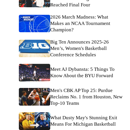
Reached Final Four
2026 March Madness: What
Makes an NCAA Tournament
Champion?
Big Ten Announces 2025-26
Men’s, Women's Basketball
Conference Schedules
Meet AJ Dybansta: 5 Things To
Know About the BYU Forward
Men's CBK AP Top 25: Purdue
Reclaims No. 1 from Houston, New
Top-10 Teams
What Dusty May's Stunning Exit
Means For Michigan Basketball