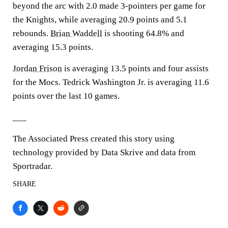
beyond the arc with 2.0 made 3-pointers per game for
the Knights, while averaging 20.9 points and 5.1
rebounds.
Brian Waddell
is shooting 64.8% and
averaging 15.3 points.
Jordan Frison
is averaging 13.5 points and four assists
for the Mocs. Tedrick Washington Jr. is averaging 11.6
points over the last 10 games.
___
The Associated Press created this story using
technology provided by Data Skrive and data from
Sportradar.
SHARE