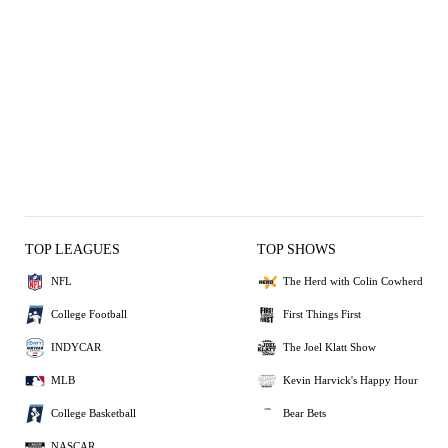
TOP LEAGUES
TOP SHOWS
NFL
The Herd with Colin Cowherd
College Football
First Things First
INDYCAR
The Joel Klatt Show
MLB
Kevin Harvick's Happy Hour
College Basketball
Bear Bets
NASCAR