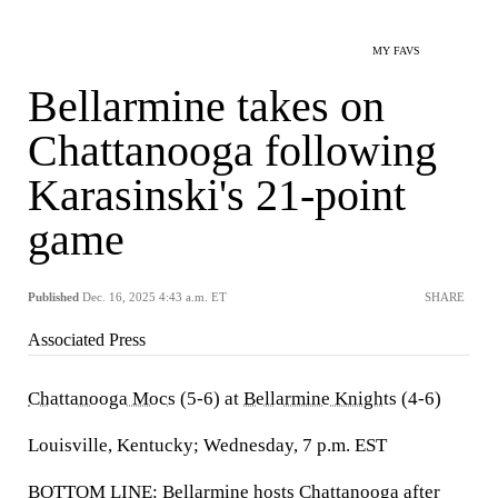
MY FAVS
Bellarmine takes on
Chattanooga following
Karasinski's 21-point
game
Published
Dec. 16, 2025 4:43 a.m. ET
SHARE
Associated Press
Chattanooga Mocs
(5-6) at
Bellarmine Knights
(4-6)
Louisville, Kentucky; Wednesday, 7 p.m. EST
BOTTOM LINE: Bellarmine hosts Chattanooga after