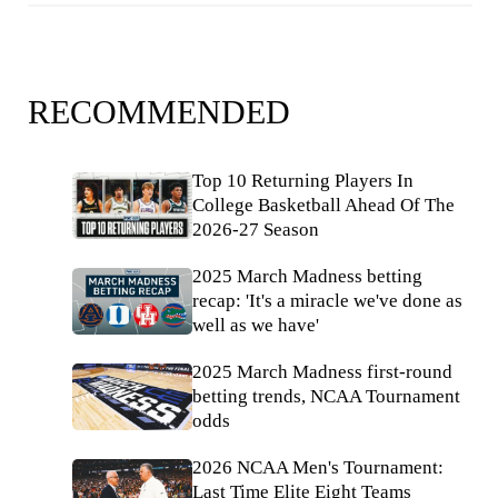
RECOMMENDED
Top 10 Returning Players In
College Basketball Ahead Of The
2026-27 Season
2025 March Madness betting
recap: 'It's a miracle we've done as
well as we have'
2025 March Madness first-round
betting trends, NCAA Tournament
odds
2026 NCAA Men's Tournament:
Last Time Elite Eight Teams