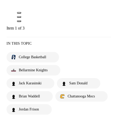
Item 1 of 3
IN THIS TOPIC
College Basketball
Bellarmine Knights
Jack Karasinski
Sam Donald
Brian Waddell
Chattanooga Mocs
Jordan Frison