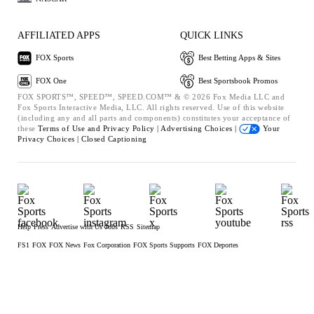
AFFILIATED APPS
QUICK LINKS
FOX Sports
Best Betting Apps & Sites
FOX One
Best Sportsbook Promos
FOX SPORTS™, SPEED™, SPEED.COM™ & © 2026 Fox Media LLC and
Fox Sports Interactive Media, LLC. All rights reserved. Use of this website
(including any and all parts and components) constitutes your acceptance of
these
Terms of Use and
Privacy Policy |
Advertising Choices |
Your
Privacy Choices |
Closed Captioning
Help
Press
Advertise with Us
Jobs
RSS
Sitemap
FS1
FOX
FOX News
Fox Corporation
FOX Sports Supports
FOX Deportes