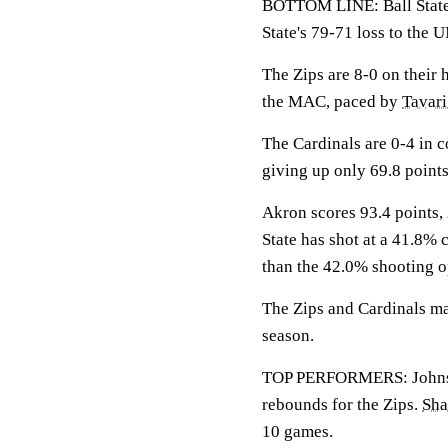
BOTTOM LINE: Ball State 
State's 79-71 loss to the
The Zips are 8-0 on their 
the MAC, paced by
Tavar
The Cardinals are 0-4 in c
giving up only 69.8 point
Akron scores 93.4 points, 
State has shot at a 41.8% 
than the 42.0% shooting 
The Zips and Cardinals mat
season.
TOP PERFORMERS: Johnson 
rebounds for the Zips.
Sha
10 games.