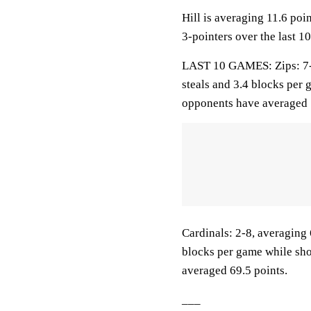
Hill is averaging 11.6 poi
3-pointers over the last 1
LAST 10 GAMES: Zips: 7-3,
steals and 3.4 blocks per 
opponents have averaged 
Cardinals: 2-8, averaging 6
blocks per game while sho
averaged 69.5 points.
___