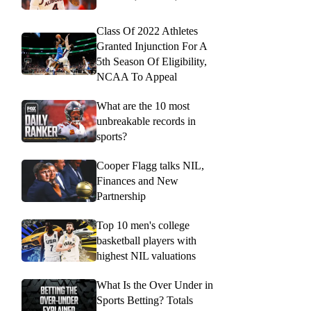
Class Of 2022 Athletes
Granted Injunction For A
5th Season Of Eligibility,
NCAA To Appeal
What are the 10 most
unbreakable records in
sports?
Cooper Flagg talks NIL,
Finances and New
Partnership
Top 10 men's college
basketball players with
highest NIL valuations
What Is the Over Under in
Sports Betting? Totals