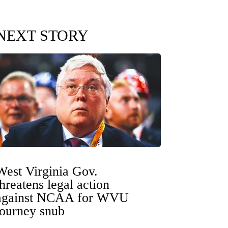
NEXT STORY
West Virginia Gov.
threatens legal action
against NCAA for WVU
tourney snub