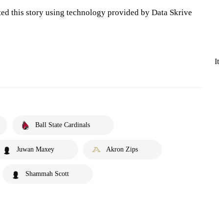
ted this story using technology provided by Data Skrive
I
Ball State Cardinals
Juwan Maxey
Akron Zips
Shammah Scott