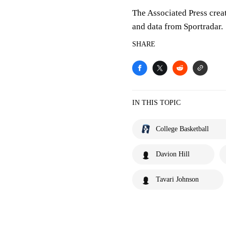
The Associated Press crea
and data from Sportradar.
SHARE
IN THIS TOPIC
College Basketball
Davion Hill
Tavari Johnson