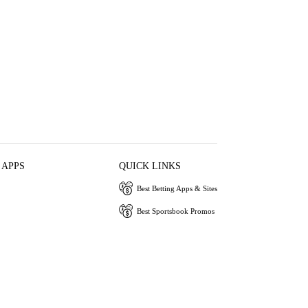
 APPS
QUICK LINKS
Best Betting Apps & Sites
Best Sportsbook Promos