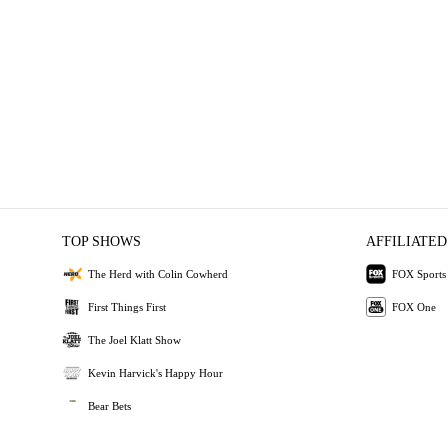
TOP SHOWS
AFFILIATED
The Herd with Colin Cowherd
FOX Sports
First Things First
FOX One
The Joel Klatt Show
Kevin Harvick's Happy Hour
Bear Bets