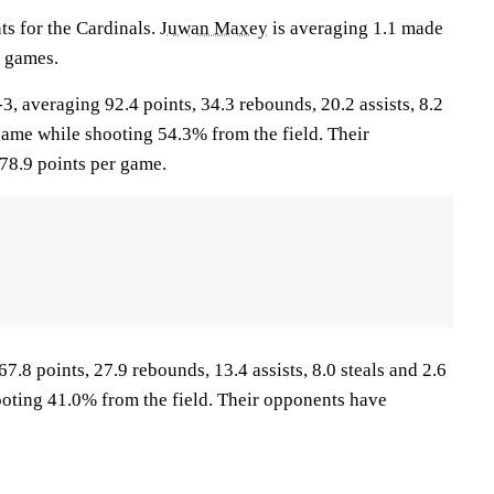
nts for the Cardinals.
Juwan Maxey
is averaging 1.1 made
0 games.
 averaging 92.4 points, 34.3 rebounds, 20.2 assists, 8.2
game while shooting 54.3% from the field. Their
78.9 points per game.
7.8 points, 27.9 rebounds, 13.4 assists, 8.0 steals and 2.6
oting 41.0% from the field. Their opponents have