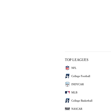
TOP LEAGUES
NFL
College Football
INDYCAR
MLB
College Basketball
NASCAR