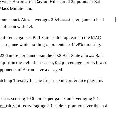
visits Akron after
Davion Hill
scored 22 points in Ball
 UMass Minutemen.
home court. Akron averages 20.4 assists per game to lead
i Johnson
with 5.4.
onference games. Ball State is the top team in the MAC
s per game while holding opponents to 45.4% shooting.
23.6 more per game than the 69.8 Ball State allows. Ball
clip from the field this season, 0.2 percentage points fewer
opponents of Akron have averaged.
ch up Tuesday for the first time in conference play this
is scoring 19.6 points per game and averaging 2.1
mmah Scott
is averaging 2.3 made 3-pointers over the last