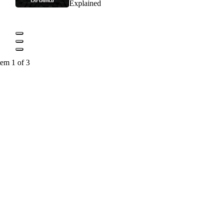
Explained
tem 1 of 3