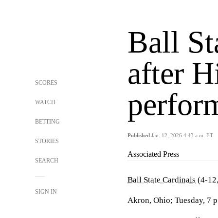
Ball St
after H
SCORES
perfor
WATCH
BETTING
Published
Jan. 12, 2026 4:43 a.m. ET
STORIES
Associated Press
SEARCH
Ball State Cardinals
(4-12
SIGN IN
Akron, Ohio; Tuesday, 7 