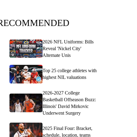
RECOMMENDED
2026 NFL Uniforms: Bills
Reveal 'Nickel City'
Alternate Unis
Top 25 college athletes with
highest NIL valuations
2026-2027 College
Basketball Offseason Buzz:
Illinois' David Mirkovic
Underwent Surgery
2025 Final Four: Bracket,
schedule, location, teams