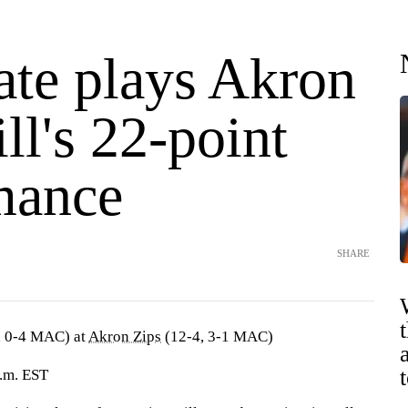
ate plays Akron
ill's 22-point
mance
SHARE
, 0-4 MAC) at
Akron Zips
(12-4, 3-1 MAC)
p.m. EST