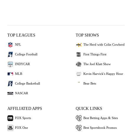
TOP LEAGUES
TOP SHOWS
NFL
The Herd with Colin Cowherd
College Football
First Things First
INDYCAR
The Joel Klatt Show
MLB
Kevin Harvick's Happy Hour
College Basketball
Bear Bets
NASCAR
AFFILIATED APPS
QUICK LINKS
FOX Sports
Best Betting Apps & Sites
FOX One
Best Sportsbook Promos