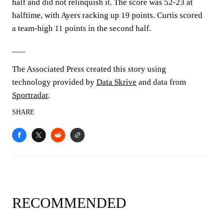
half and did not relinquish it. The score was 52-23 at
halftime, with Ayers racking up 19 points. Curtis scored
a team-high 11 points in the second half.
___
The Associated Press created this story using
technology provided by
Data Skrive
and data from
Sportradar
.
SHARE
RECOMMENDED