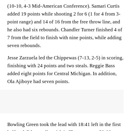
(10-10, 4-3 Mid-American Conference). Samari Curtis
added 19 points while shooting 2 for 6 (1 for 4 from 3-
point range) and 14 of 16 from the free throw line, and
he also had six rebounds. Chandler Turner finished 4 of
7 from the field to finish with nine points, while adding
seven rebounds.
Jesse Zarzuela led the Chippewas (7-13, 2-5) in scoring,
finishing with 24 points and two steals. Reggie Bass
added eight points for Central Michigan. In addition,
Ola Ajiboye had seven points.
Bowling Green took the lead with 18:41 left in the first