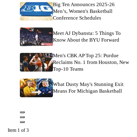
Big Ten Announces 2025-26
Men’s, Women's Basketball
Conference Schedules
Meet AJ Dybansta: 5 Things To
Know About the BYU Forward
Men's CBK AP Top 25: Purdue
Reclaims No. 1 from Houston, New
Top-10 Teams
What Dusty May's Stunning Exit
Means For Michigan Basketball
Item 1 of 3