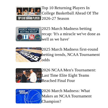
Top 10 Returning Players In
College Basketball Ahead Of The
2026-27 Season
2025 March Madness betting
recap: 'It's a miracle we've done as
well as we have'
2025 March Madness first-round
betting trends, NCAA Tournament
odds
2026 NCAA Men's Tournament:
Last Time Elite Eight Teams
Reached Final Four
2026 March Madness: What
Makes an NCAA Tournament
Champion?