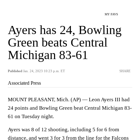
MY FAVS
Ayers has 24, Bowling
Green beats Central
Michigan 83-61
Published
Jan. 24, 2023 10:23 p.m. ET
SHARE
Associated Press
MOUNT PLEASANT, Mich. (AP) — Leon Ayers III had
24 points and Bowling Green beat Central Michigan 83-
61 on Tuesday night.
Ayers was 8 of 12 shooting, including 5 for 6 from
distance, and went 3 for 3 from the line for the Falcons