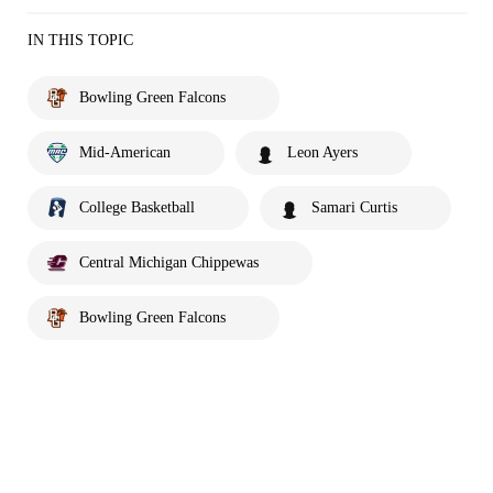
IN THIS TOPIC
Bowling Green Falcons
Mid-American
Leon Ayers
College Basketball
Samari Curtis
Central Michigan Chippewas
Bowling Green Falcons