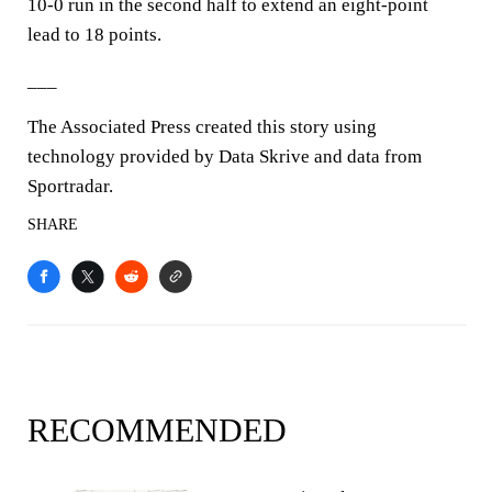
10-0 run in the second half to extend an eight-point
lead to 18 points.
___
The Associated Press created this story using
technology provided by Data Skrive and data from
Sportradar.
SHARE
RECOMMENDED