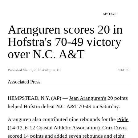
MY FAVS
Aranguren scores 20 in
Hofstra's 70-49 victory
over N.C. A&T
Published
Mar. 1, 2025 4:41 p.m. ET
SHARE
Associated Press
HEMPSTEAD, N.Y. (AP) —
Jean Aranguren's
20 points
helped Hofstra defeat N.C. A&T 70-49 on Saturday.
Aranguren also contributed nine rebounds for the
Pride
(14-17, 6-12 Coastal Athletic Association).
Cruz Davis
scored 14 points and added seven rebounds and eight