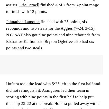
assists.
Eric Parnell
finished 4 of 7 from 3-point range
to finish with 12 points.
Jahnathan Lamothe
finished with 25 points, six
rebounds and two steals for the Aggies (7-24, 3-15).
N.C. A&T also got nine points and nine rebounds from
Efstratios Kalliontzis
.
Bryson Ogletree
also had six
points and two steals.
Hofstra took the lead with 5:25 left in the first half and
did not relinquish it. Aranguren led their team in
scoring with nine points in the first half to help put
them up 25-22 at the break. Hofstra pulled away with a