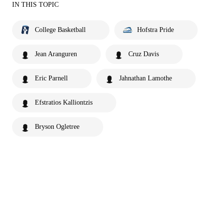
IN THIS TOPIC
College Basketball
Hofstra Pride
Jean Aranguren
Cruz Davis
Eric Parnell
Jahnathan Lamothe
Efstratios Kalliontzis
Bryson Ogletree