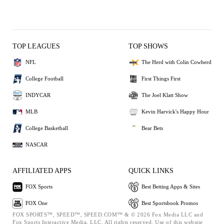
TOP LEAGUES
TOP SHOWS
NFL
The Herd with Colin Cowherd
College Football
First Things First
INDYCAR
The Joel Klatt Show
MLB
Kevin Harvick's Happy Hour
College Basketball
Bear Bets
NASCAR
AFFILIATED APPS
QUICK LINKS
FOX Sports
Best Betting Apps & Sites
FOX One
Best Sportsbook Promos
FOX SPORTS™, SPEED™, SPEED.COM™ & © 2026 Fox Media LLC and
Fox Sports Interactive Media, LLC. All rights reserved. Use of this website