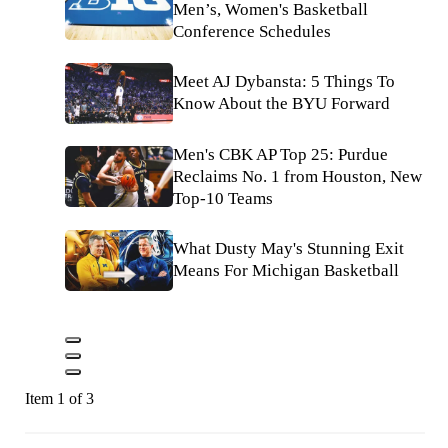
Men’s, Women's Basketball
Conference Schedules
Meet AJ Dybansta: 5 Things To
Know About the BYU Forward
Men's CBK AP Top 25: Purdue
Reclaims No. 1 from Houston, New
Top-10 Teams
What Dusty May's Stunning Exit
Means For Michigan Basketball
Item 1 of 3