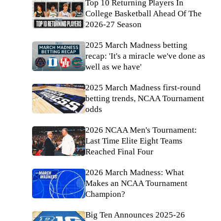
Top 10 Returning Players In
College Basketball Ahead Of The
2026-27 Season
2025 March Madness betting
recap: 'It's a miracle we've done as
well as we have'
2025 March Madness first-round
betting trends, NCAA Tournament
odds
2026 NCAA Men's Tournament:
Last Time Elite Eight Teams
Reached Final Four
2026 March Madness: What
Makes an NCAA Tournament
Champion?
Big Ten Announces 2025-26