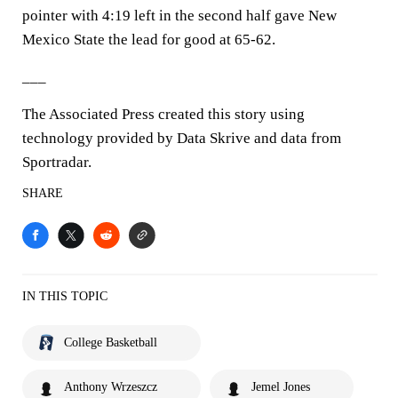
pointer with 4:19 left in the second half gave New
Mexico State the lead for good at 65-62.
___
The Associated Press created this story using
technology provided by Data Skrive and data from
Sportradar.
SHARE
IN THIS TOPIC
College Basketball
Anthony Wrzeszcz
Jemel Jones