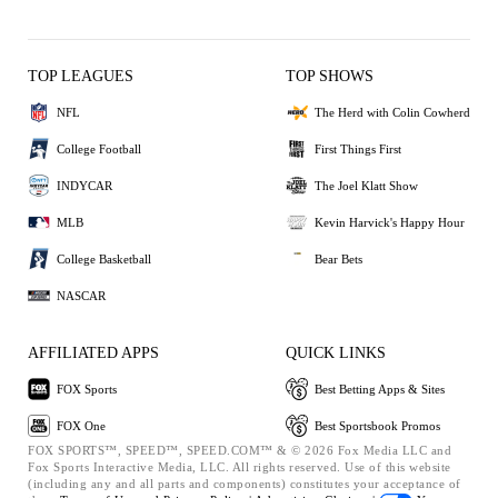
TOP LEAGUES
TOP SHOWS
NFL
The Herd with Colin Cowherd
College Football
First Things First
INDYCAR
The Joel Klatt Show
MLB
Kevin Harvick's Happy Hour
College Basketball
Bear Bets
NASCAR
AFFILIATED APPS
QUICK LINKS
FOX Sports
Best Betting Apps & Sites
FOX One
Best Sportsbook Promos
FOX SPORTS™, SPEED™, SPEED.COM™ & © 2026 Fox Media LLC and
Fox Sports Interactive Media, LLC. All rights reserved. Use of this website
(including any and all parts and components) constitutes your acceptance of