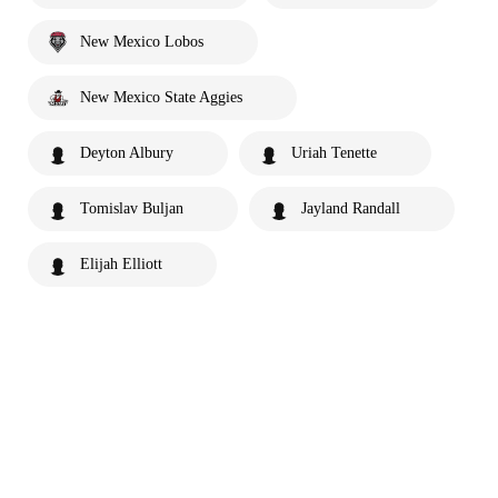
New Mexico Lobos
New Mexico State Aggies
Deyton Albury
Uriah Tenette
Tomislav Buljan
Jayland Randall
Elijah Elliott