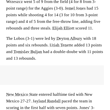
Wrzeszcz went 5 of 9 from the field (4 for 8 from 3-
point range) for the Aggies (3-0).
Jemel Jones
had 15
points while shooting 4 for 14 (3 for 10 from 3-point
range) and 4 of 5 from the free-throw line, adding five
rebounds and three steals.
Elijah Elliott
scored 11.
The Lobos (3-1) were led by
Deyton Albury
with 18
points and six rebounds.
Uriah Tenette
added 13 points
and
Tomislav Buljan
had a double-doube with 11 points
and 13 rebounds.
New Mexico State
entered halftime tied with New
Mexico 27-27.
Jayland Randall
paced the team in
scoring in the first half with seven points. Jones' 3-