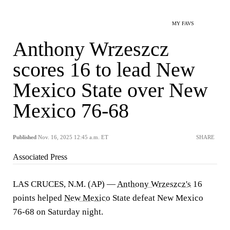
MY FAVS
Anthony Wrzeszcz
scores 16 to lead New
Mexico State over New
Mexico 76-68
Published
Nov. 16, 2025 12:45 a.m. ET
SHARE
Associated Press
LAS CRUCES, N.M. (AP) —
Anthony Wrzeszcz's
16
points helped
New Mexico
State defeat New Mexico
76-68 on Saturday night.