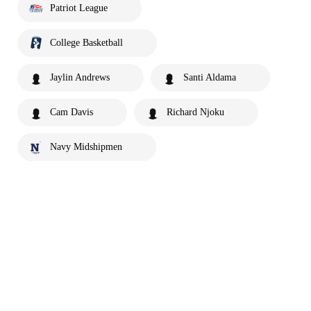
Patriot League
College Basketball
Jaylin Andrews
Santi Aldama
Cam Davis
Richard Njoku
Navy Midshipmen