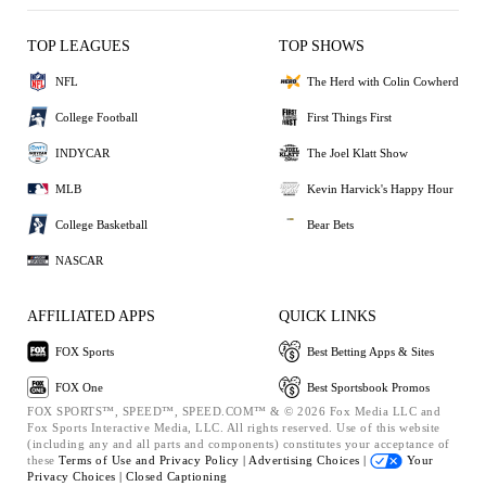
TOP LEAGUES
TOP SHOWS
NFL
The Herd with Colin Cowherd
College Football
First Things First
INDYCAR
The Joel Klatt Show
MLB
Kevin Harvick's Happy Hour
College Basketball
Bear Bets
NASCAR
AFFILIATED APPS
QUICK LINKS
FOX Sports
Best Betting Apps & Sites
FOX One
Best Sportsbook Promos
FOX SPORTS™, SPEED™, SPEED.COM™ & © 2026 Fox Media LLC and
Fox Sports Interactive Media, LLC. All rights reserved. Use of this website
(including any and all parts and components) constitutes your acceptance of
these
Terms of Use and
Privacy Policy |
Advertising Choices |
Your
Privacy Choices |
Closed Captioning