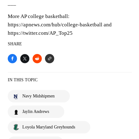
___
More AP college basketball:
https://apnews.com/hub/college-basketball and
https://twitter.com/AP_Top25
SHARE
IN THIS TOPIC
Navy Midshipmen
Jaylin Andrews
Loyola Maryland Greyhounds