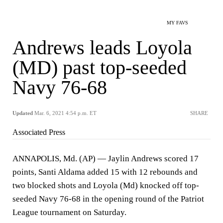
MY FAVS
Andrews leads Loyola
(MD) past top-seeded
Navy 76-68
Updated
Mar. 6, 2021 4:54 p.m. ET
SHARE
Associated Press
ANNAPOLIS, Md. (AP) — Jaylin Andrews scored 17
points, Santi Aldama added 15 with 12 rebounds and
two blocked shots and Loyola (Md) knocked off top-
seeded Navy 76-68 in the opening round of the Patriot
League tournament on Saturday.