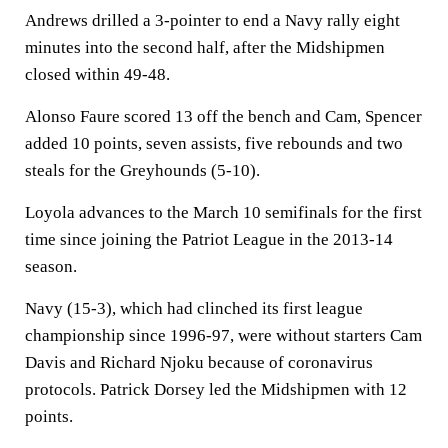
Andrews drilled a 3-pointer to end a Navy rally eight
minutes into the second half, after the Midshipmen
closed within 49-48.
Alonso Faure scored 13 off the bench and Cam, Spencer
added 10 points, seven assists, five rebounds and two
steals for the Greyhounds (5-10).
Loyola advances to the March 10 semifinals for the first
time since joining the Patriot League in the 2013-14
season.
Navy (15-3), which had clinched its first league
championship since 1996-97, were without starters Cam
Davis and Richard Njoku because of coronavirus
protocols. Patrick Dorsey led the Midshipmen with 12
points.