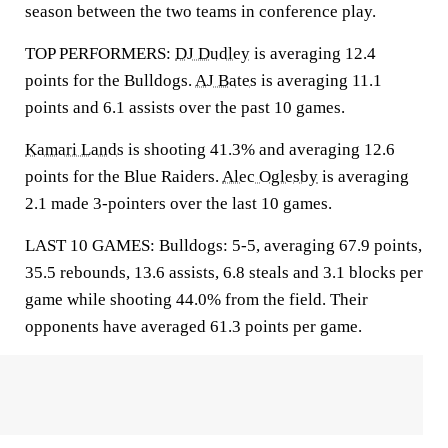
season between the two teams in conference play.
TOP PERFORMERS:
DJ Dudley
is averaging 12.4
points for the Bulldogs.
AJ Bates
is averaging 11.1
points and 6.1 assists over the past 10 games.
Kamari Lands
is shooting 41.3% and averaging 12.6
points for the Blue Raiders.
Alec Oglesby
is averaging
2.1 made 3-pointers over the last 10 games.
LAST 10 GAMES: Bulldogs: 5-5, averaging 67.9 points,
35.5 rebounds, 13.6 assists, 6.8 steals and 3.1 blocks per
game while shooting 44.0% from the field. Their
opponents have averaged 61.3 points per game.