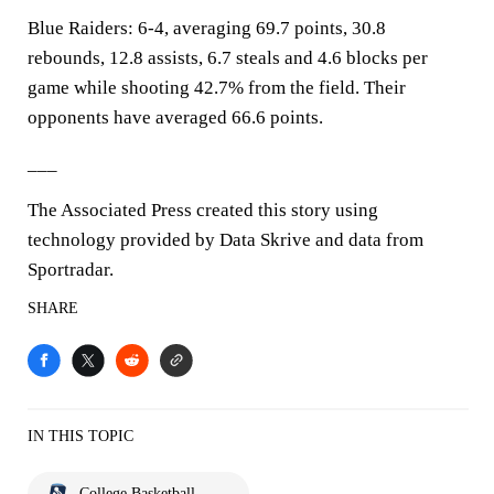
Blue Raiders: 6-4, averaging 69.7 points, 30.8
rebounds, 12.8 assists, 6.7 steals and 4.6 blocks per
game while shooting 42.7% from the field. Their
opponents have averaged 66.6 points.
___
The Associated Press created this story using
technology provided by Data Skrive and data from
Sportradar.
SHARE
IN THIS TOPIC
College Basketball