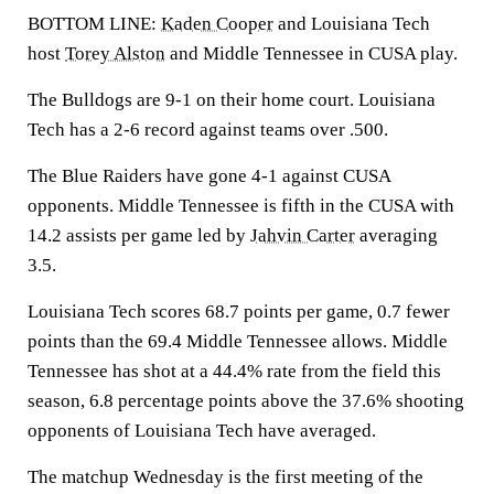
BOTTOM LINE:
Kaden Cooper
and Louisiana Tech
host
Torey Alston
and Middle Tennessee in CUSA play.
The Bulldogs are 9-1 on their home court. Louisiana
Tech has a 2-6 record against teams over .500.
The Blue Raiders have gone 4-1 against CUSA
opponents. Middle Tennessee is fifth in the CUSA with
14.2 assists per game led by
Jahvin Carter
averaging
3.5.
Louisiana Tech scores 68.7 points per game, 0.7 fewer
points than the 69.4 Middle Tennessee allows. Middle
Tennessee has shot at a 44.4% rate from the field this
season, 6.8 percentage points above the 37.6% shooting
opponents of Louisiana Tech have averaged.
The matchup Wednesday is the first meeting of the