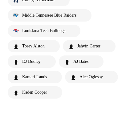
Middle Tennessee Blue Raiders
Louisiana Tech Bulldogs
Torey Alston
Jahvin Carter
DJ Dudley
AJ Bates
Kamari Lands
Alec Oglesby
Kaden Cooper