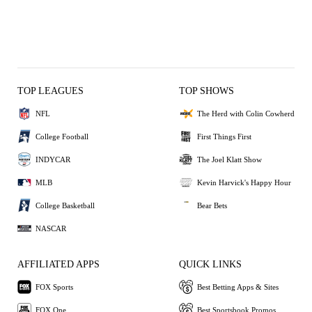
TOP LEAGUES
TOP SHOWS
NFL
The Herd with Colin Cowherd
College Football
First Things First
INDYCAR
The Joel Klatt Show
MLB
Kevin Harvick's Happy Hour
College Basketball
Bear Bets
NASCAR
AFFILIATED APPS
QUICK LINKS
FOX Sports
Best Betting Apps & Sites
FOX One
Best Sportsbook Promos