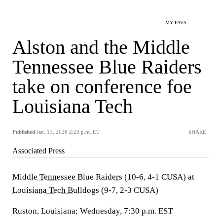
MY FAVS
Alston and the Middle
Tennessee Blue Raiders
take on conference foe
Louisiana Tech
Published
Jan. 13, 2026 2:23 p.m. ET
SHARE
Associated Press
Middle Tennessee Blue Raiders
(10-6, 4-1 CUSA) at
Louisiana Tech Bulldogs
(9-7, 2-3 CUSA)
Ruston, Louisiana; Wednesday, 7:30 p.m. EST