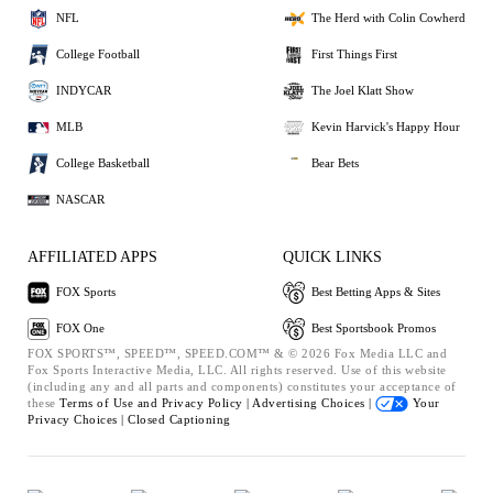
NFL
The Herd with Colin Cowherd
College Football
First Things First
INDYCAR
The Joel Klatt Show
MLB
Kevin Harvick's Happy Hour
College Basketball
Bear Bets
NASCAR
AFFILIATED APPS
QUICK LINKS
FOX Sports
Best Betting Apps & Sites
FOX One
Best Sportsbook Promos
FOX SPORTS™, SPEED™, SPEED.COM™ & © 2026 Fox Media LLC and
Fox Sports Interactive Media, LLC. All rights reserved. Use of this website
(including any and all parts and components) constitutes your acceptance of
these
Terms of Use and
Privacy Policy |
Advertising Choices |
Your
Privacy Choices |
Closed Captioning