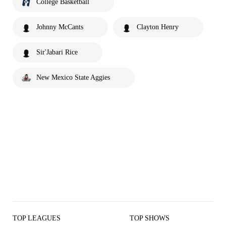
College Basketball
Johnny McCants
Clayton Henry
Sir'Jabari Rice
New Mexico State Aggies
TOP LEAGUES
TOP SHOWS