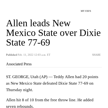
MY FAVS
Allen leads New
Mexico State over Dixie
State 77-69
Published
Feb. 11, 2022 12:03 a.m. ET
SHARE
Associated Press
ST. GEORGE, Utah (AP) — Teddy Allen had 20 points
as New Mexico State defeated Dixie State 77-69 on
Thursday night.
Allen hit 8 of 10 from the free throw line. He added
seven rebounds.