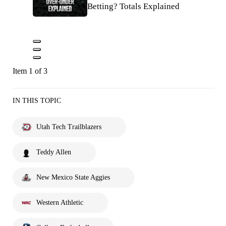
Betting? Totals Explained
Item 1 of 3
IN THIS TOPIC
Utah Tech Trailblazers
Teddy Allen
New Mexico State Aggies
Western Athletic