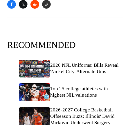
RECOMMENDED
2026 NFL Uniforms: Bills Reveal
'Nickel City' Alternate Unis
Top 25 college athletes with
highest NIL valuations
2026-2027 College Basketball
Offseason Buzz: Illinois' David
Mirkovic Underwent Surgery