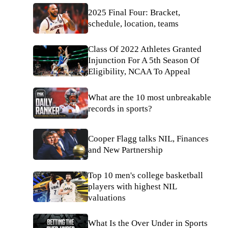
2025 Final Four: Bracket,
schedule, location, teams
Class Of 2022 Athletes Granted
Injunction For A 5th Season Of
Eligibility, NCAA To Appeal
What are the 10 most unbreakable
records in sports?
Cooper Flagg talks NIL, Finances
and New Partnership
Top 10 men's college basketball
players with highest NIL
valuations
What Is the Over Under in Sports