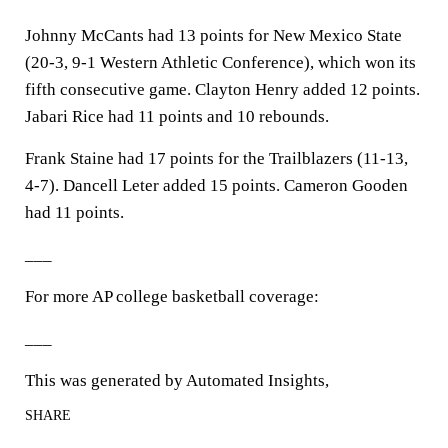
Johnny McCants had 13 points for New Mexico State
(20-3, 9-1 Western Athletic Conference), which won its
fifth consecutive game. Clayton Henry added 12 points.
Jabari Rice had 11 points and 10 rebounds.
Frank Staine had 17 points for the Trailblazers (11-13,
4-7). Dancell Leter added 15 points. Cameron Gooden
had 11 points.
___
For more AP college basketball coverage:
___
This was generated by Automated Insights,
SHARE