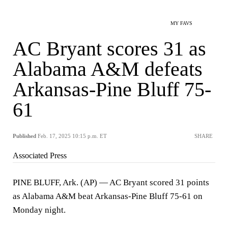
MY FAVS
AC Bryant scores 31 as
Alabama A&M defeats
Arkansas-Pine Bluff 75-
61
Published
Feb. 17, 2025 10:15 p.m. ET
SHARE
Associated Press
PINE BLUFF, Ark. (AP) — AC Bryant scored 31 points
as Alabama A&M beat Arkansas-Pine Bluff 75-61 on
Monday night.