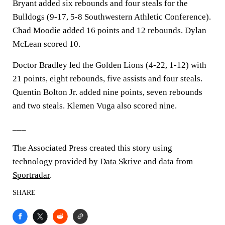
Bryant added six rebounds and four steals for the
Bulldogs (9-17, 5-8 Southwestern Athletic Conference).
Chad Moodie added 16 points and 12 rebounds. Dylan
McLean scored 10.
Doctor Bradley led the Golden Lions (4-22, 1-12) with
21 points, eight rebounds, five assists and four steals.
Quentin Bolton Jr. added nine points, seven rebounds
and two steals. Klemen Vuga also scored nine.
___
The Associated Press created this story using
technology provided by
Data Skrive
and data from
Sportradar
.
SHARE