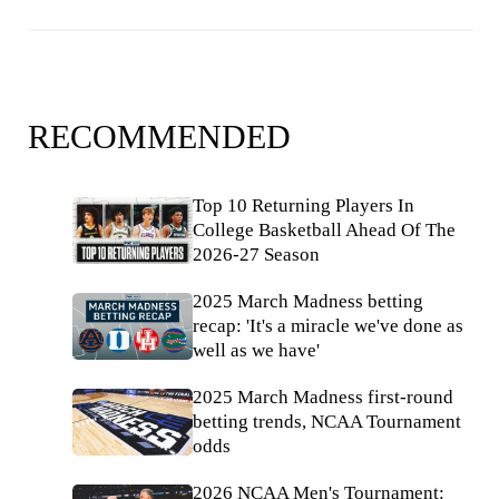
RECOMMENDED
Top 10 Returning Players In
College Basketball Ahead Of The
2026-27 Season
2025 March Madness betting
recap: 'It's a miracle we've done as
well as we have'
2025 March Madness first-round
betting trends, NCAA Tournament
odds
2026 NCAA Men's Tournament: