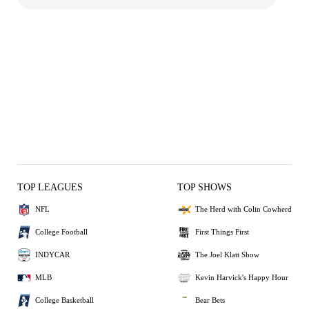
TOP LEAGUES
TOP SHOWS
NFL
The Herd with Colin Cowherd
College Football
First Things First
INDYCAR
The Joel Klatt Show
MLB
Kevin Harvick's Happy Hour
College Basketball
Bear Bets