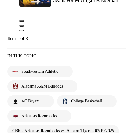
Means For Michigan Basketball
Item 1 of 3
IN THIS TOPIC
Southwestern Athletic
Alabama A&M Bulldogs
AC Bryant
College Basketball
Arkansas Razorbacks
CBK - Arkansas Razorbacks vs. Auburn Tigers - 02/19/2025