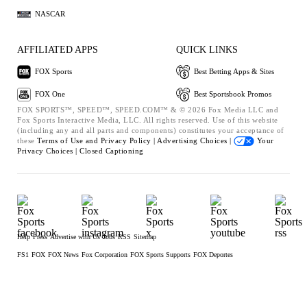
NASCAR
AFFILIATED APPS
QUICK LINKS
FOX Sports
Best Betting Apps & Sites
FOX One
Best Sportsbook Promos
FOX SPORTS™, SPEED™, SPEED.COM™ & © 2026 Fox Media LLC and
Fox Sports Interactive Media, LLC. All rights reserved. Use of this website
(including any and all parts and components) constitutes your acceptance of
these
Terms of Use and
Privacy Policy |
Advertising Choices |
Your
Privacy Choices |
Closed Captioning
Help
Press
Advertise with Us
Jobs
RSS
Sitemap
FS1
FOX
FOX News
Fox Corporation
FOX Sports Supports
FOX Deportes