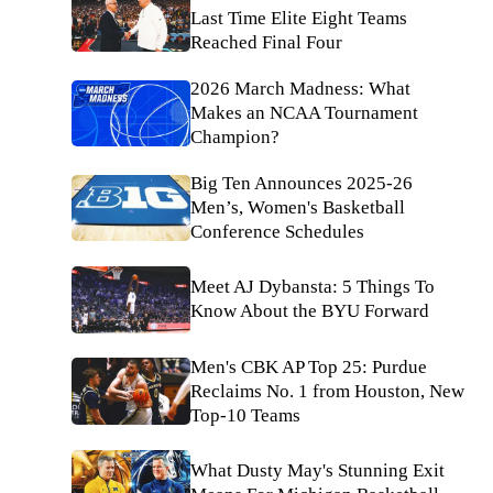
Last Time Elite Eight Teams
Reached Final Four
2026 March Madness: What
Makes an NCAA Tournament
Champion?
Big Ten Announces 2025-26
Men’s, Women's Basketball
Conference Schedules
Meet AJ Dybansta: 5 Things To
Know About the BYU Forward
Men's CBK AP Top 25: Purdue
Reclaims No. 1 from Houston, New
Top-10 Teams
What Dusty May's Stunning Exit