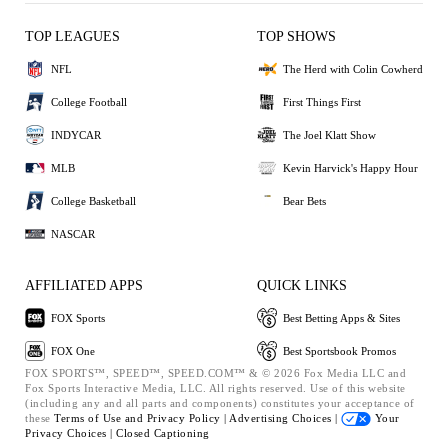
TOP LEAGUES
TOP SHOWS
NFL
The Herd with Colin Cowherd
College Football
First Things First
INDYCAR
The Joel Klatt Show
MLB
Kevin Harvick's Happy Hour
College Basketball
Bear Bets
NASCAR
AFFILIATED APPS
QUICK LINKS
FOX Sports
Best Betting Apps & Sites
FOX One
Best Sportsbook Promos
FOX SPORTS™, SPEED™, SPEED.COM™ & © 2026 Fox Media LLC and
Fox Sports Interactive Media, LLC. All rights reserved. Use of this website
(including any and all parts and components) constitutes your acceptance of
these
Terms of Use and
Privacy Policy |
Advertising Choices |
Your
Privacy Choices |
Closed Captioning