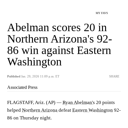
MY FAVS
Abelman scores 20 in
Northern Arizona's 92-
86 win against Eastern
Washington
Published
Jan. 29, 2026 11:09 p.m. ET
SHARE
Associated Press
FLAGSTAFF, Ariz. (AP) —
Ryan Abelman's
20 points
helped
Northern Arizona
defeat
Eastern Washington
92-
86 on Thursday night.