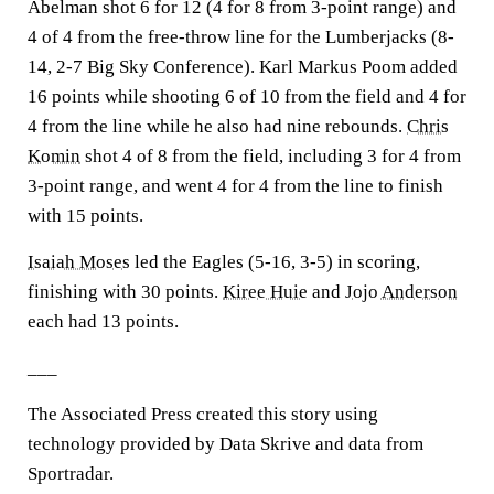
Abelman shot 6 for 12 (4 for 8 from 3-point range) and
4 of 4 from the free-throw line for the Lumberjacks (8-
14, 2-7 Big Sky Conference). Karl Markus Poom added
16 points while shooting 6 of 10 from the field and 4 for
4 from the line while he also had nine rebounds.
Chris
Komin
shot 4 of 8 from the field, including 3 for 4 from
3-point range, and went 4 for 4 from the line to finish
with 15 points.
Isaiah Moses
led the Eagles (5-16, 3-5) in scoring,
finishing with 30 points.
Kiree Huie
and
Jojo Anderson
each had 13 points.
___
The Associated Press created this story using
technology provided by Data Skrive and data from
Sportradar.