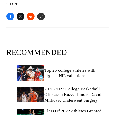
SHARE
RECOMMENDED
Top 25 college athletes with
highest NIL valuations
2026-2027 College Basketball
Offseason Buzz: Illinois' David
Mirkovic Underwent Surgery
Class Of 2022 Athletes Granted