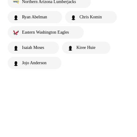
Northern Arizona Lumberjacks
Ryan Abelman
Chris Komin
Eastern Washington Eagles
Isaiah Moses
Kiree Huie
Jojo Anderson