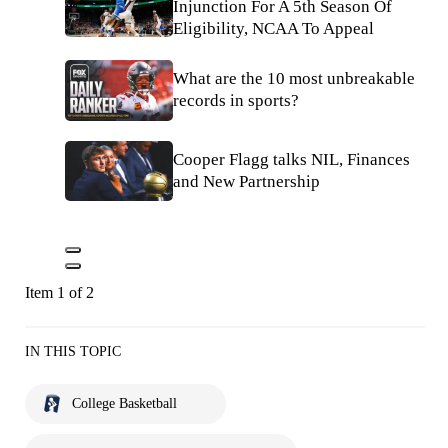
Injunction For A 5th Season Of
Eligibility, NCAA To Appeal
What are the 10 most unbreakable
records in sports?
Cooper Flagg talks NIL, Finances
and New Partnership
Item 1 of 2
IN THIS TOPIC
College Basketball