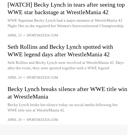
[WATCH] Becky Lynch in tears after seeing top
WWE star backstage at WrestleMania 42
WWE Superstar Becky Lynch had a major moment at WrestleMania 42
Night One as she regained her Women's Intercontinental Championship.
APRIL 25
•
SPORTSKEEDA.COM
Seth Rollins and Becky Lynch spotted with
WWE legend days after WrestleMania 42
Seth Rollins and Becky Lynch were involved at WrestleMania 42. Days
after the event, they were spotted together with a WWE legend.
APRIL 24
•
SPORTSKEEDA.COM
Becky Lynch breaks silence after WWE title win
at WrestleMania
Becky Lynch broke her silence today on social media following her
WWE title win at WrestleMania 42.
APRIL 20
•
SPORTSKEEDA.COM