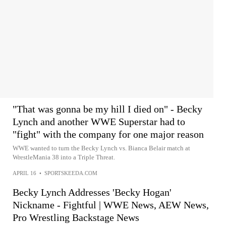
"That was gonna be my hill I died on" - Becky
Lynch and another WWE Superstar had to
"fight" with the company for one major reason
WWE wanted to turn the Becky Lynch vs. Bianca Belair match at
WrestleMania 38 into a Triple Threat.
APRIL 16
•
SPORTSKEEDA.COM
Becky Lynch Addresses 'Becky Hogan'
Nickname - Fightful | WWE News, AEW News,
Pro Wrestling Backstage News