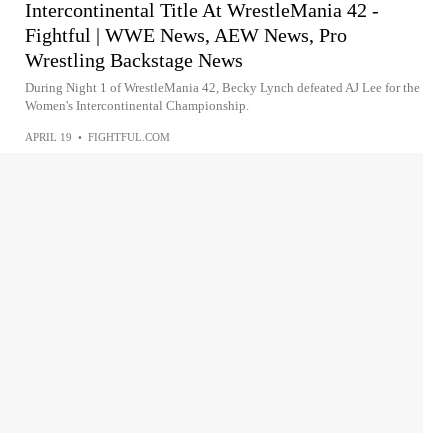
Intercontinental Title At WrestleMania 42 -
Fightful | WWE News, AEW News, Pro
Wrestling Backstage News
During Night 1 of WrestleMania 42, Becky Lynch defeated AJ Lee for the
Women's Intercontinental Championship.
APRIL 19
•
FIGHTFUL.COM