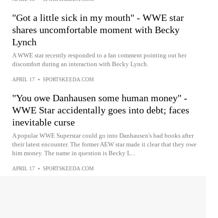
"Got a little sick in my mouth" - WWE star
shares uncomfortable moment with Becky
Lynch
A WWE star recently responded to a fan comment pointing out her
discomfort during an interaction with Becky Lynch.
APRIL 17
•
SPORTSKEEDA.COM
"You owe Danhausen some human money" -
WWE Star accidentally goes into debt; faces
inevitable curse
A popular WWE Superstar could go into Danhausen's bad books after
their latest encounter. The former AEW star made it clear that they owe
him money. The name in question is Becky L...
APRIL 17
•
SPORTSKEEDA.COM