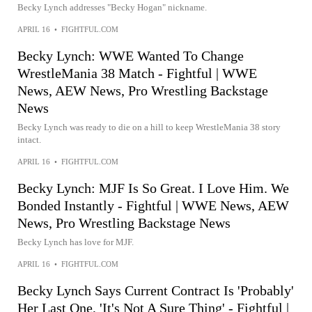
Becky Lynch addresses "Becky Hogan" nickname.
APRIL 16
•
FIGHTFUL.COM
Becky Lynch: WWE Wanted To Change
WrestleMania 38 Match - Fightful | WWE
News, AEW News, Pro Wrestling Backstage
News
Becky Lynch was ready to die on a hill to keep WrestleMania 38 story
intact.
APRIL 16
•
FIGHTFUL.COM
Becky Lynch: MJF Is So Great. I Love Him. We
Bonded Instantly - Fightful | WWE News, AEW
News, Pro Wrestling Backstage News
Becky Lynch has love for MJF.
APRIL 16
•
FIGHTFUL.COM
Becky Lynch Says Current Contract Is 'Probably'
Her Last One, 'It's Not A Sure Thing' - Fightful |