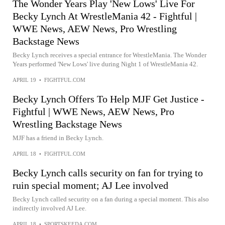
The Wonder Years Play 'New Lows' Live For
Becky Lynch At WrestleMania 42 - Fightful |
WWE News, AEW News, Pro Wrestling
Backstage News
Becky Lynch receives a special entrance for WrestleMania. The Wonder
Years performed 'New Lows' live during Night 1 of WrestleMania 42.
APRIL 19
•
FIGHTFUL.COM
Becky Lynch Offers To Help MJF Get Justice -
Fightful | WWE News, AEW News, Pro
Wrestling Backstage News
MJF has a friend in Becky Lynch.
APRIL 18
•
FIGHTFUL.COM
Becky Lynch calls security on fan for trying to
ruin special moment; AJ Lee involved
Becky Lynch called security on a fan during a special moment. This also
indirectly involved AJ Lee.
APRIL 18
•
SPORTSKEEDA.COM