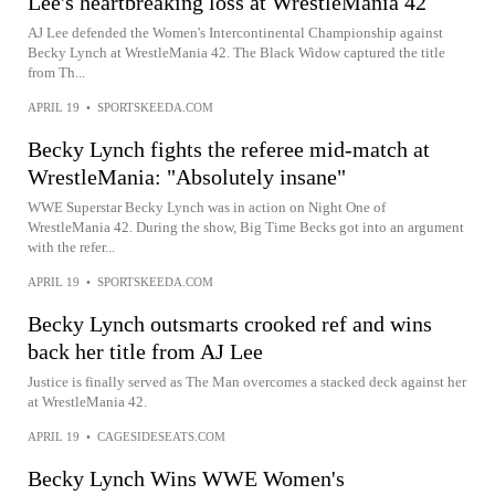
Lee's heartbreaking loss at WrestleMania 42
AJ Lee defended the Women's Intercontinental Championship against
Becky Lynch at WrestleMania 42. The Black Widow captured the title
from Th...
APRIL 19
•
SPORTSKEEDA.COM
Becky Lynch fights the referee mid-match at
WrestleMania: "Absolutely insane"
WWE Superstar Becky Lynch was in action on Night One of
WrestleMania 42. During the show, Big Time Becks got into an argument
with the refer...
APRIL 19
•
SPORTSKEEDA.COM
Becky Lynch outsmarts crooked ref and wins
back her title from AJ Lee
Justice is finally served as The Man overcomes a stacked deck against her
at WrestleMania 42.
APRIL 19
•
CAGESIDESEATS.COM
Becky Lynch Wins WWE Women's