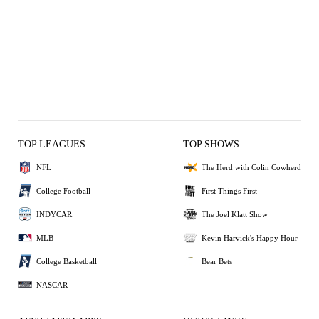
TOP LEAGUES
TOP SHOWS
NFL
The Herd with Colin Cowherd
College Football
First Things First
INDYCAR
The Joel Klatt Show
MLB
Kevin Harvick's Happy Hour
College Basketball
Bear Bets
NASCAR