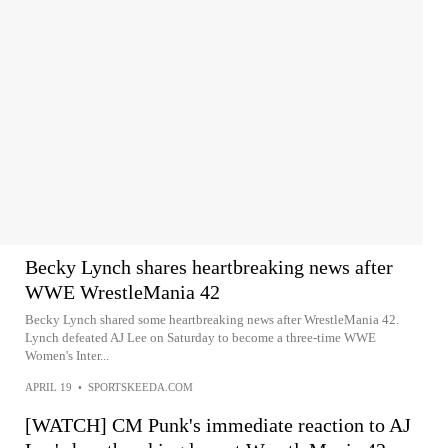
Becky Lynch shares heartbreaking news after
WWE WrestleMania 42
Becky Lynch shared some heartbreaking news after WrestleMania 42.
Lynch defeated AJ Lee on Saturday to become a three-time WWE
Women's Inter...
APRIL 19
•
SPORTSKEEDA.COM
[WATCH] CM Punk's immediate reaction to AJ