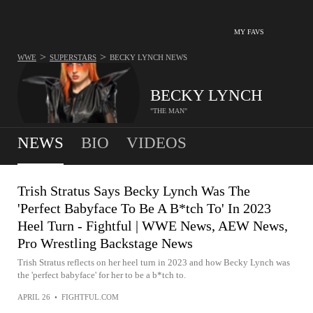
MY FAVS
>
>
WWE
SUPERSTARS
BECKY LYNCH
NEWS
BECKY LYNCH
"THE MAN"
NEWS
BIO
VIDEOS
Trish Stratus Says Becky Lynch Was The
'Perfect Babyface To Be A B*tch To' In 2023
Heel Turn - Fightful | WWE News, AEW News,
Pro Wrestling Backstage News
Trish Stratus reflects on her heel turn in 2023 and how Becky Lynch was
the 'perfect babyface' for her to be a b*tch to.
APRIL 26
•
FIGHTFUL.COM