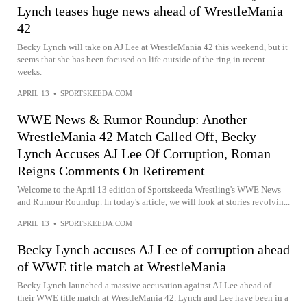
Lynch teases huge news ahead of WrestleMania
42
Becky Lynch will take on AJ Lee at WrestleMania 42 this weekend, but it
seems that she has been focused on life outside of the ring in recent
weeks.
APRIL 13
•
SPORTSKEEDA.COM
WWE News & Rumor Roundup: Another
WrestleMania 42 Match Called Off, Becky
Lynch Accuses AJ Lee Of Corruption, Roman
Reigns Comments On Retirement
Welcome to the April 13 edition of Sportskeeda Wrestling's WWE News
and Rumour Roundup. In today's article, we will look at stories revolvin...
APRIL 13
•
SPORTSKEEDA.COM
Becky Lynch accuses AJ Lee of corruption ahead
of WWE title match at WrestleMania
Becky Lynch launched a massive accusation against AJ Lee ahead of
their WWE title match at WrestleMania 42. Lynch and Lee have been in a