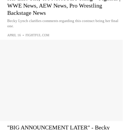
WWE News, AEW News, Pro Wrestling
Backstage News
Becky Lynch clarifies comments regarding this contract being her final
one.
APRIL 16
•
FIGHTFUL.COM
"BIG ANNOUNCEMENT LATER" - Becky