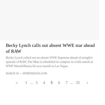
Becky Lynch calls out absent WWE star ahead
of RAW
Becky Lynch called out an absent WWE Superstar ahead of tonight's
episode of RAW. The Man is scheduled to compete in a title match at
WWE WrestleMania 42 next month in Las Vegas.
MARCH 30
•
SPORTSKEEDA.COM
1
...
3
4
5
6
7
...
35