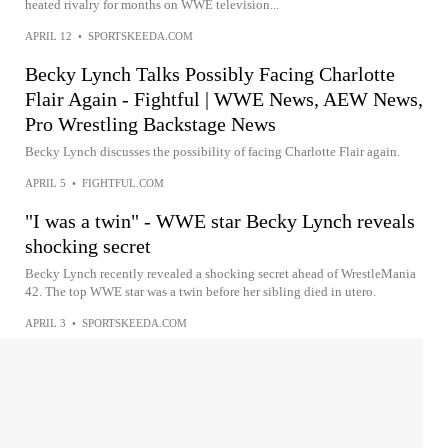
heated rivalry for months on WWE television...
APRIL 12
•
SPORTSKEEDA.COM
Becky Lynch Talks Possibly Facing Charlotte
Flair Again - Fightful | WWE News, AEW News,
Pro Wrestling Backstage News
Becky Lynch discusses the possibility of facing Charlotte Flair again.
APRIL 5
•
FIGHTFUL.COM
"I was a twin" - WWE star Becky Lynch reveals
shocking secret
Becky Lynch recently revealed a shocking secret ahead of WrestleMania
42. The top WWE star was a twin before her sibling died in utero.
APRIL 3
•
SPORTSKEEDA.COM