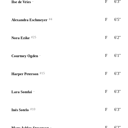
-
F
6'3"
Ilse de Vries
#4
F
6'5"
Alexandra Eschmeyer
#25
F
6'2"
Nora Ezike
-
F
6'1"
Courtney Ogden
#15
F
6'3"
Harper Peterson
-
F
6'3"
Lara Somfai
#10
F
6'3"
Inés Sotelo
-
F
6'2"
Mary Ashley Stevenson