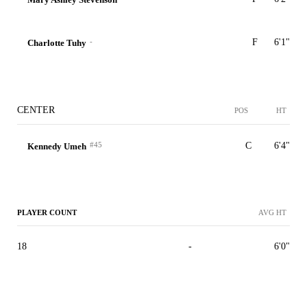
-
F
6'1"
Charlotte Tuhy
CENTER
POS
HT
#45
C
6'4"
Kennedy Umeh
PLAYER COUNT
AVG HT
18
-
6'0"