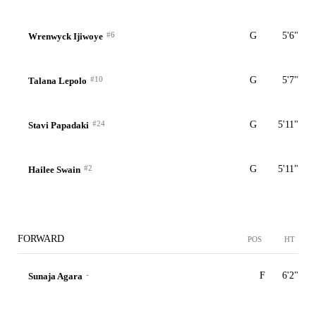
#6
G
5'6"
Wrenwyck Ijiwoye
#10
G
5'7"
Talana Lepolo
#24
G
5'11"
Stavi Papadaki
#2
G
5'11"
Hailee Swain
FORWARD
POS
HT
-
F
6'2"
Sunaja Agara