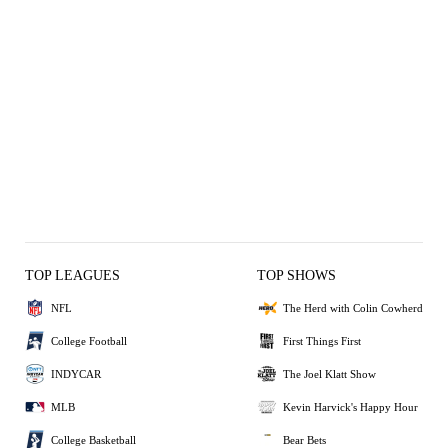
TOP LEAGUES
TOP SHOWS
NFL
The Herd with Colin Cowherd
College Football
First Things First
INDYCAR
The Joel Klatt Show
MLB
Kevin Harvick's Happy Hour
College Basketball
Bear Bets