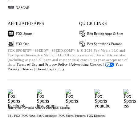
NASCAR
AFFILIATED APPS
QUICK LINKS
FOX Sports
Best Betting Apps & Sites
FOX One
Best Sportsbook Promos
FOX SPORTS™, SPEED™, SPEED.COM™ & © 2026 Fox Media LLC and
Fox Sports Interactive Media, LLC. All rights reserved. Use of this website
(including any and all parts and components) constitutes your acceptance of
these
Terms of Use and
Privacy Policy |
Advertising Choices |
Your
Privacy Choices |
Closed Captioning
Help
Press
Advertise with Us
Jobs
RSS
Sitemap
FS1
FOX
FOX News
Fox Corporation
FOX Sports Supports
FOX Deportes