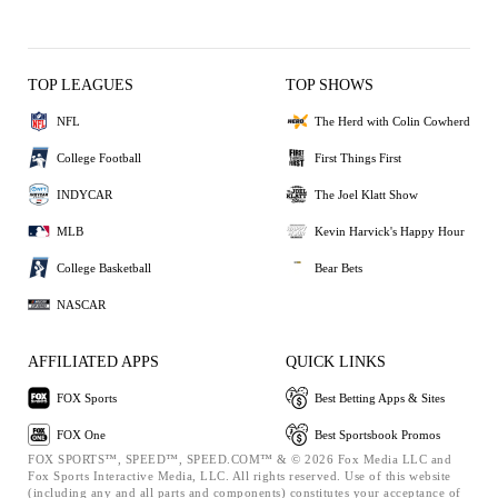
TOP LEAGUES
TOP SHOWS
NFL
The Herd with Colin Cowherd
College Football
First Things First
INDYCAR
The Joel Klatt Show
MLB
Kevin Harvick's Happy Hour
College Basketball
Bear Bets
NASCAR
AFFILIATED APPS
QUICK LINKS
FOX Sports
Best Betting Apps & Sites
FOX One
Best Sportsbook Promos
FOX SPORTS™, SPEED™, SPEED.COM™ & © 2026 Fox Media LLC and
Fox Sports Interactive Media, LLC. All rights reserved. Use of this website
(including any and all parts and components) constitutes your acceptance of