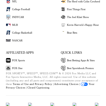
NFL
The Herd with Colin Cowherd
College Football
First Things First
INDYCAR
The Joel Klatt Show
MLB
Kevin Harvick's Happy Hour
College Basketball
Bear Bets
NASCAR
AFFILIATED APPS
QUICK LINKS
FOX Sports
Best Betting Apps & Sites
FOX One
Best Sportsbook Promos
FOX SPORTS™, SPEED™, SPEED.COM™ & © 2026 Fox Media LLC and
Fox Sports Interactive Media, LLC. All rights reserved. Use of this website
(including any and all parts and components) constitutes your acceptance of
these
Terms of Use and
Privacy Policy |
Advertising Choices |
Your
Privacy Choices |
Closed Captioning