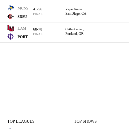
MCNS
41-56
Viejas Arena,
San Diego, CA
FINAL
SDSU
LAM
68-78
Chiles Center,
Portland, OR
FINAL
PORT
TOP LEAGUES
TOP SHOWS