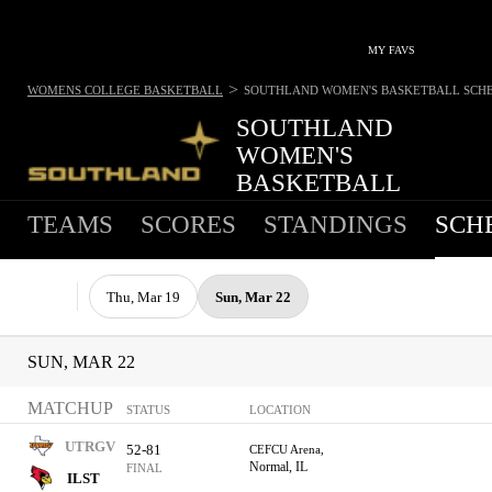
MY FAVS
>
WOMENS COLLEGE BASKETBALL
SOUTHLAND WOMEN'S BASKETBALL
SCH
SOUTHLAND
WOMEN'S
BASKETBALL
TEAMS
SCORES
STANDINGS
SCH
Thu, Mar 19
Sun, Mar 22
SUN, MAR 22
MATCHUP
STATUS
LOCATION
UTRGV
52-81
CEFCU Arena,
Normal, IL
FINAL
ILST