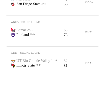
FINAL
San Diego State
56
27-5
WNIT - SECOND ROUND
Lamar
68
20-11
FINAL
Portland
78
20-14
WNIT - SECOND ROUND
UT Rio Grande Valley
52
21-14
FINAL
Illinois State
81
21-13