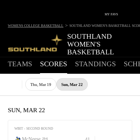
MY FAVS
>
WOMENS COLLEGE BASKETBALL
SOUTHLAND WOMEN'S BASKETBALL
SCO
SOUTHLAND
WOMEN'S
BASKETBALL
TEAMS
SCORES
STANDINGS
SCH
Thu, Mar 19
Sun, Mar 22
SUN, MAR 22
WBIT - SECOND ROUND
McNeese
41
29-6