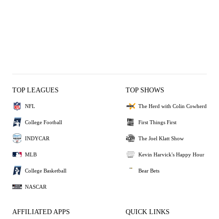
TOP LEAGUES
TOP SHOWS
NFL
The Herd with Colin Cowherd
College Football
First Things First
INDYCAR
The Joel Klatt Show
MLB
Kevin Harvick's Happy Hour
College Basketball
Bear Bets
NASCAR
AFFILIATED APPS
QUICK LINKS