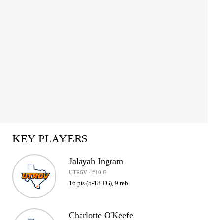
KEY PLAYERS
Jalayah Ingram
UTRGV · #10 G
16 pts (5-18 FG), 9 reb
Charlotte O'Keefe