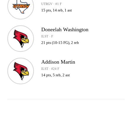
UTRGV · #1 F
15 pts, 14 reb, 1 ast
Doneelah Washington
ILST · F
21 pts (10-15 FG), 2 reb
Addison Martin
ILST · #24 F
14 pts, 5 reb, 2 ast