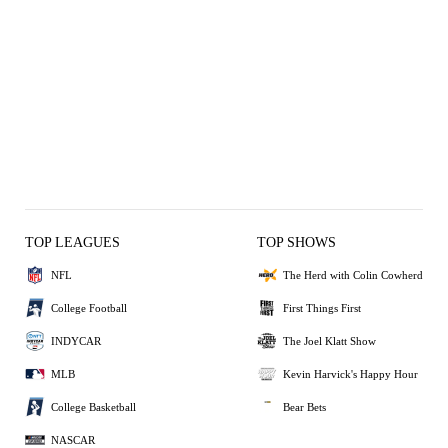
TOP LEAGUES
TOP SHOWS
NFL
The Herd with Colin Cowherd
College Football
First Things First
INDYCAR
The Joel Klatt Show
MLB
Kevin Harvick's Happy Hour
College Basketball
Bear Bets
NASCAR