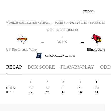
MY FAVS
>
>
WOMENS COLLEGE BASKETBALL
SCORES
2025-26 WNIT - SECOND ROUND
WNIT - SECOND ROUND
-
-
-
-
MAR 22
UT Rio Grande Valley
Illinois State
CEFCU Arena,
Normal, IL
RECAP
BOX SCORE
PLAY-BY-PLAY
ODD
1
2
3
4
T
16
6
9
21
52
UTRGV
22
27
16
16
81
ILST