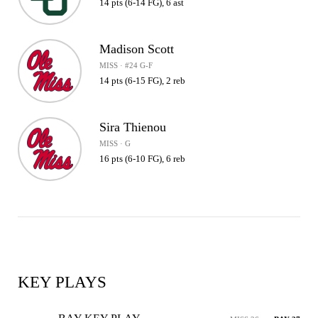
14 pts (6-14 FG), 6 ast
Madison Scott
MISS · #24 G-F
14 pts (6-15 FG), 2 reb
Sira Thienou
MISS · G
16 pts (6-10 FG), 6 reb
KEY PLAYS