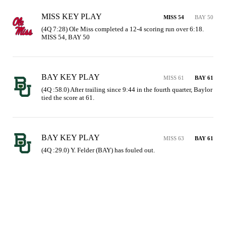
MISS KEY PLAY
MISS 54
BAY 50
(4Q 7:28) Ole Miss completed a 12-4 scoring run over 6:18. 
MISS 54, BAY 50
BAY KEY PLAY
MISS 61
BAY 61
(4Q :58.0) After trailing since 9:44 in the fourth quarter, Baylor 
tied the score at 61.
BAY KEY PLAY
MISS 63
BAY 61
(4Q :29.0) Y. Felder (BAY) has fouled out.