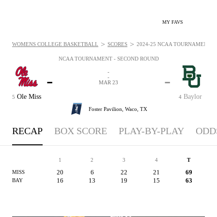
MY FAVS
>
>
WOMENS COLLEGE BASKETBALL
SCORES
2024-25 NCAA TOURNAMENT - 
NCAA TOURNAMENT - SECOND ROUND
-
-
-
-
MAR 23
Ole Miss
Baylor
5
4
Foster Pavilion,
Waco, TX
RECAP
BOX SCORE
PLAY-BY-PLAY
ODD
1
2
3
4
T
20
6
22
21
69
MISS
16
13
19
15
63
BAY