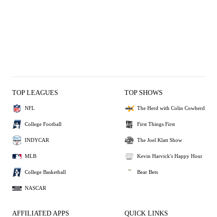
TOP LEAGUES
TOP SHOWS
NFL
The Herd with Colin Cowherd
College Football
First Things First
INDYCAR
The Joel Klatt Show
MLB
Kevin Harvick's Happy Hour
College Basketball
Bear Bets
NASCAR
AFFILIATED APPS
QUICK LINKS