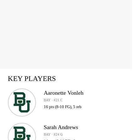
KEY PLAYERS
Aaronette Vonleh
BAY · #21 C
16 pts (8-10 FG), 5 reb
Sarah Andrews
BAY · #24 G