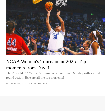
NCAA Women's Tournament 2025: Top
moments from Day 3
The 2025 NCAA Women's Tournament continued Sunday with second-
round action. Here are all the top moments!
MARCH 24, 2025
•
FOX SPORTS