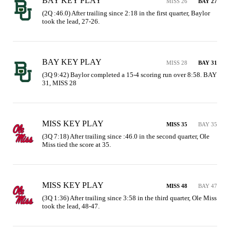
BAY KEY PLAY
MISS 26
BAY 27
(2Q :46.0) After trailing since 2:18 in the first quarter, Baylor 
took the lead, 27-26.
BAY KEY PLAY
MISS 28
BAY 31
(3Q 9:42) Baylor completed a 15-4 scoring run over 8:58. BAY 
31, MISS 28
MISS KEY PLAY
MISS 35
BAY 35
(3Q 7:18) After trailing since :46.0 in the second quarter, Ole 
Miss tied the score at 35.
MISS KEY PLAY
MISS 48
BAY 47
(3Q 1:36) After trailing since 3:58 in the third quarter, Ole Miss 
took the lead, 48-47.