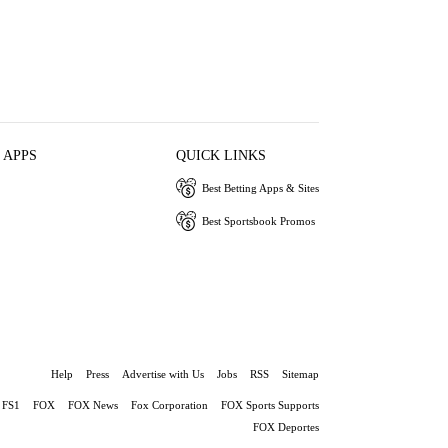
 APPS
QUICK LINKS
Best Betting Apps & Sites
Best Sportsbook Promos
Help
Press
Advertise with Us
Jobs
RSS
Sitemap
FS1
FOX
FOX News
Fox Corporation
FOX Sports Supports
FOX Deportes