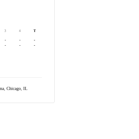
3
4
T
-
-
-
-
-
-
ena,
Chicago, IL