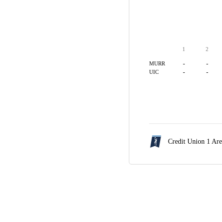
1
2
-
-
MURR
-
-
UIC
Credit Union 1 Ar