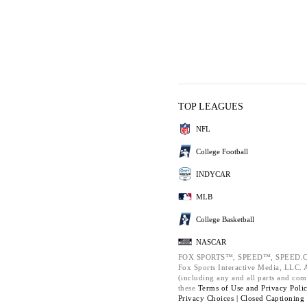
TOP LEAGUES
NFL
College Football
INDYCAR
MLB
College Basketball
NASCAR
FOX SPORTS™, SPEED™, SPEED.C
Fox Sports Interactive Media, LLC. Al
(including any and all parts and com
these
Terms of Use and
Privacy Poli
Privacy Choices |
Closed Captioning