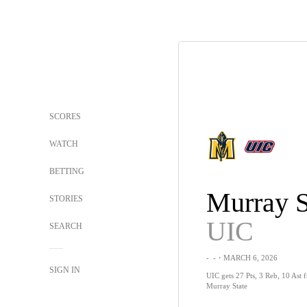
SCORES
WATCH
BETTING
Murray S
STORIES
UIC
SEARCH
-
-
・MARCH 6, 2026
SIGN IN
UIC gets 27 Pts, 3 Reb, 10 Ast fr
Murray State