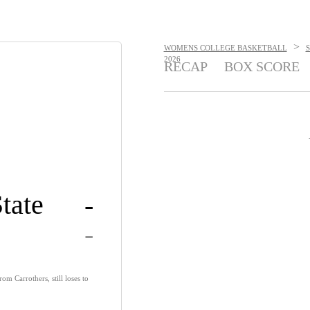
>
WOMENS COLLEGE BASKETBALL
2026
RECAP
BOX SCORE
tate
-
-
om Carrothers, still loses to