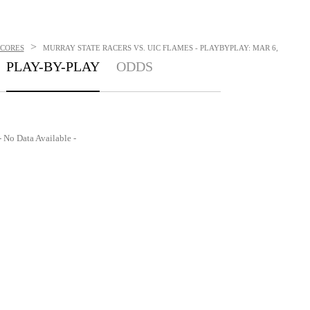
>
SCORES
MURRAY STATE RACERS VS. UIC FLAMES - PLAYBYPLAY: MAR 6,
PLAY-BY-PLAY
ODDS
- No Data Available -