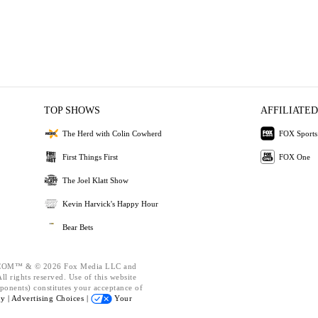
TOP SHOWS
AFFILIATED
The Herd with Colin Cowherd
FOX Sports
First Things First
FOX One
The Joel Klatt Show
Kevin Harvick's Happy Hour
Bear Bets
OM™ & © 2026 Fox Media LLC and
l rights reserved. Use of this website
ponents) constitutes your acceptance of
cy |
Advertising Choices |
Your