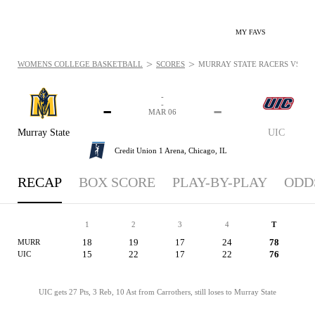
MY FAVS
>
>
WOMENS COLLEGE BASKETBALL
SCORES
MURRAY STATE RACERS VS. UIC
-
-
-
-
MAR 06
Murray State
UIC
Credit Union 1 Arena,
Chicago, IL
RECAP
BOX SCORE
PLAY-BY-PLAY
ODD
1
2
3
4
T
18
19
17
24
78
MURR
15
22
17
22
76
UIC
UIC gets 27 Pts, 3 Reb, 10 Ast from Carrothers, still loses to Murray State