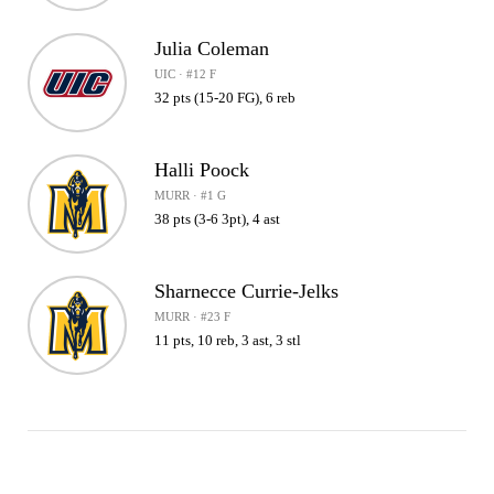
Julia Coleman
UIC · #12 F
32 pts (15-20 FG), 6 reb
Halli Poock
MURR · #1 G
38 pts (3-6 3pt), 4 ast
Sharnecce Currie-Jelks
MURR · #23 F
11 pts, 10 reb, 3 ast, 3 stl