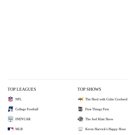
TOP LEAGUES
TOP SHOWS
NFL
The Herd with Colin Cowherd
College Football
First Things First
INDYCAR
The Joel Klatt Show
MLB
Kevin Harvick's Happy Hour