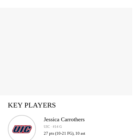
KEY PLAYERS
Jessica Carrothers
UIC · #14 G
27 pts (10-21 FG), 10 ast