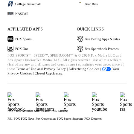
College Basketball
Bear Bets
NASCAR
AFFILIATED APPS
QUICK LINKS
FOX Sports
Best Betting Apps & Sites
FOX One
Best Sportsbook Promos
FOX SPORTS™, SPEED™, SPEED.COM™ & © 2026 Fox Media LLC and
Fox Sports Interactive Media, LLC. All rights reserved. Use of this website
(including any and all parts and components) constitutes your acceptance of
these
Terms of Use and
Privacy Policy |
Advertising Choices |
Your
Privacy Choices |
Closed Captioning
Help
Press
Advertise with Us
Jobs
RSS
Sitemap
FS1
FOX
FOX News
Fox Corporation
FOX Sports Supports
FOX Deportes