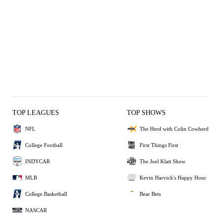
TOP LEAGUES
TOP SHOWS
NFL
The Herd with Colin Cowherd
College Football
First Things First
INDYCAR
The Joel Klatt Show
MLB
Kevin Harvick's Happy Hour
College Basketball
Bear Bets
NASCAR