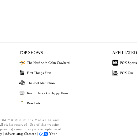
TOP SHOWS
AFFILIATED
The Herd with Colin Cowherd
FOX Sports
First Things First
FOX One
The Joel Klatt Show
Kevin Harvick's Happy Hour
Bear Bets
OM™ & © 2026 Fox Media LLC and
l rights reserved. Use of this website
ponents) constitutes your acceptance of
cy |
Advertising Choices |
Your