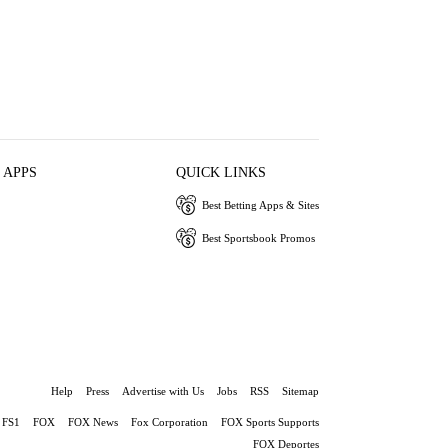
 APPS
QUICK LINKS
Best Betting Apps & Sites
Best Sportsbook Promos
Help
Press
Advertise with Us
Jobs
RSS
Sitemap
FS1
FOX
FOX News
Fox Corporation
FOX Sports Supports
FOX Deportes