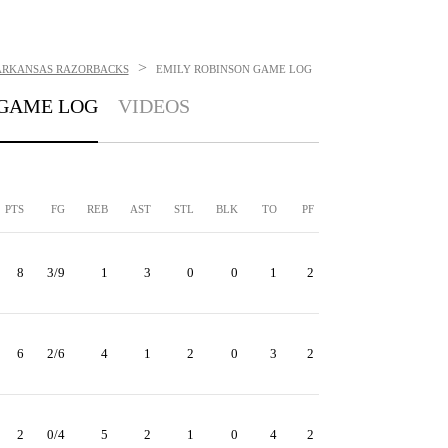
>
ARKANSAS RAZORBACKS
EMILY ROBINSON
GAME LOG
GAME LOG
VIDEOS
PTS
FG
REB
AST
STL
BLK
TO
PF
8
3/9
1
3
0
0
1
2
6
2/6
4
1
2
0
3
2
2
0/4
5
2
1
0
4
2