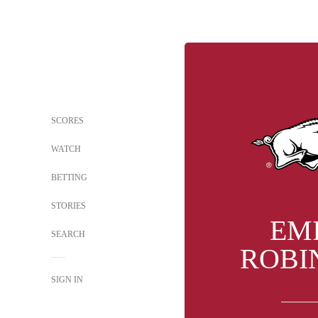
SCORES
WATCH
BETTING
STORIES
EM
SEARCH
ROBI
SIGN IN