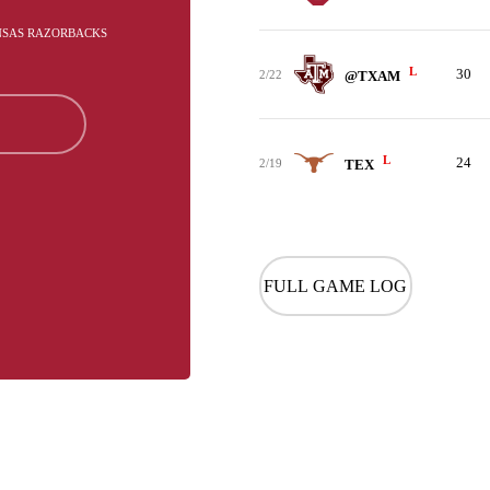
ANSAS RAZORBACKS
L
30
2/22
@TXAM
L
24
2/19
TEX
FULL GAME LOG