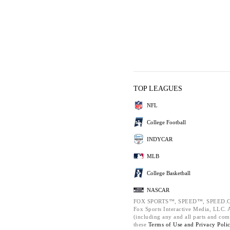
TOP LEAGUES
NFL
College Football
INDYCAR
MLB
College Basketball
NASCAR
FOX SPORTS™, SPEED™, SPEED.C
Fox Sports Interactive Media, LLC. Al
(including any and all parts and com
these
Terms of Use and
Privacy Poli