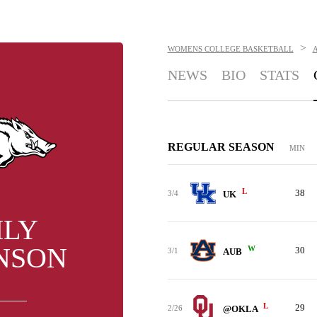
>
WOMENS COLLEGE BASKETBALL
NEWS
BIO
STATS
REGULAR SEASON
MIN
L
38
3/4
UK
ILY
NSON
W
30
3/1
AUB
L
29
2/26
@OKLA