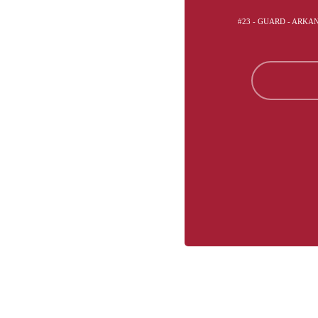
#23 - GUARD - ARK