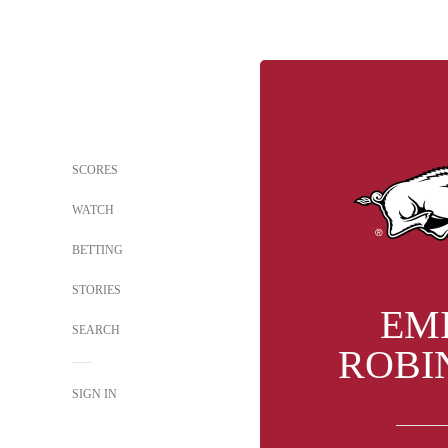
SCORES
WATCH
BETTING
STORIES
EM
SEARCH
ROBI
SIGN IN