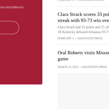
ANSAS RAZORBACKS
Clara Strack scores 33 po
streak with 93-73 win ov
Clara Strack had 33 points and 15 r
18 Kentucky defeated Arkansas 93-73 
FEBRUARY 1
•
ASSOCIATED PRESS
Oral Roberts visits Misso
game
MARCH 20, 2025
•
ASSOCIATED PRESS