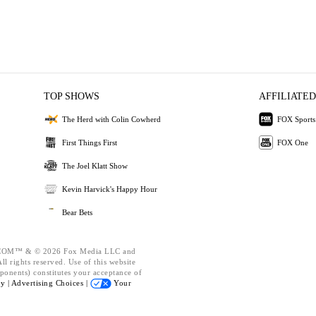
TOP SHOWS
AFFILIATED
The Herd with Colin Cowherd
FOX Sports
First Things First
FOX One
The Joel Klatt Show
Kevin Harvick's Happy Hour
Bear Bets
OM™ & © 2026 Fox Media LLC and
l rights reserved. Use of this website
ponents) constitutes your acceptance of
cy |
Advertising Choices |
Your