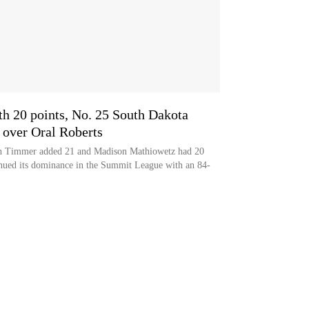
th 20 points, No. 25 South Dakota
over Oral Roberts
gh Timmer added 21 and Madison Mathiowetz had 20
nued its dominance in the Summit League with an 84-