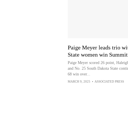
Paige Meyer leads trio wi
State women win Summit 
Paige Meyer scored 26 point, Halei
and No. 25 South Dakota State conti
68 win over...
MARCH 9, 2025
•
ASSOCIATED PRESS