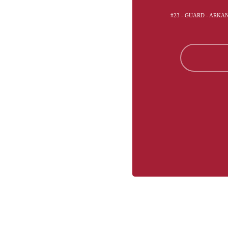
#23 - GUARD - ARK