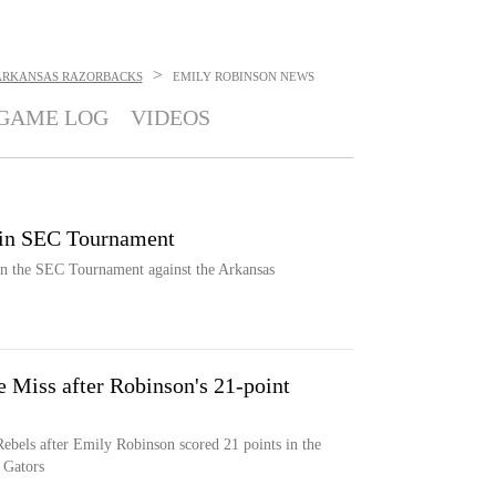
>
ARKANSAS RAZORBACKS
EMILY ROBINSON
NEWS
GAME LOG
VIDEOS
 in SEC Tournament
n the SEC Tournament against the Arkansas
e Miss after Robinson's 21-point
Rebels after Emily Robinson scored 21 points in the
 Gators