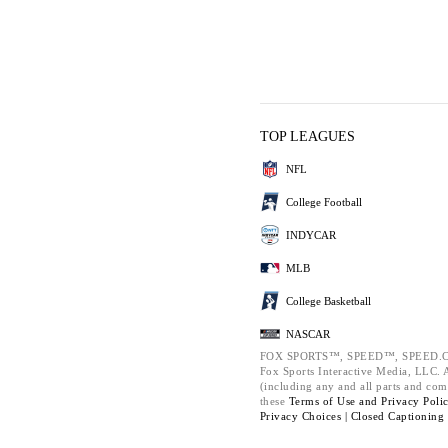
TOP LEAGUES
NFL
College Football
INDYCAR
MLB
College Basketball
NASCAR
FOX SPORTS™, SPEED™, SPEED.C
Fox Sports Interactive Media, LLC. Al
(including any and all parts and com
these
Terms of Use and
Privacy Poli
Privacy Choices |
Closed Captioning