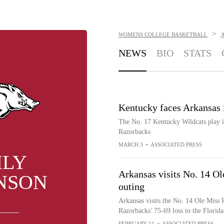
>
WOMENS COLLEGE BASKETBALL
NEWS
BIO
STATS
Kentucky faces Arkansas
The No. 17 Kentucky Wildcats play i
Razorbacks
MARCH 3
•
ASSOCIATED PRESS
ILY
Arkansas visits No. 14 Ol
NSON
outing
Arkansas visits the No. 14 Ole Miss 
Razorbacks' 75-69 loss to the Florida
FEBRUARY 11
•
ASSOCIATED PRESS