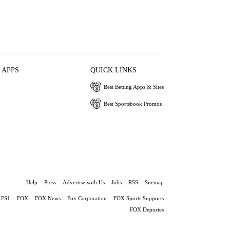
 APPS
QUICK LINKS
Best Betting Apps & Sites
Best Sportsbook Promos
Help
Press
Advertise with Us
Jobs
RSS
Sitemap
FS1
FOX
FOX News
Fox Corporation
FOX Sports Supports
FOX Deportes