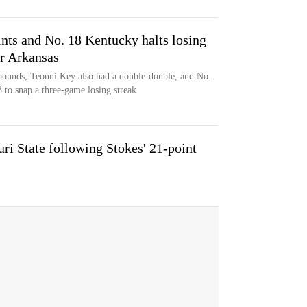
ints and No. 18 Kentucky halts losing
er Arkansas
ebounds, Teonni Key also had a double-double, and No.
to snap a three-game losing streak
uri State following Stokes' 21-point