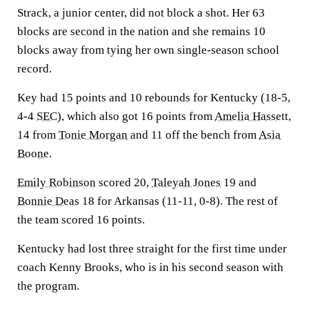
Strack, a junior center, did not block a shot. Her 63
blocks are second in the nation and she remains 10
blocks away from tying her own single-season school
record.
Key had 15 points and 10 rebounds for Kentucky (18-5,
4-4
SEC
), which also got 16 points from
Amelia Hassett
,
14 from
Tonie Morgan
and 11 off the bench from
Asia
Boone
.
Emily Robinson
scored 20,
Taleyah Jones
19 and
Bonnie Deas
18 for Arkansas (11-11, 0-8). The rest of
the team scored 16 points.
Kentucky had lost three straight for the first time under
coach Kenny Brooks, who is in his second season with
the program.