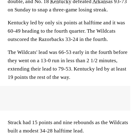
double, and No. 18
Kentucky
defeated
Arkansas
93-73
on Sunday to snap a three-game losing streak.
Kentucky led by only six points at halftime and it was
60-49 heading to the fourth quarter. The Wildcats
outscored the Razorbacks 33-24 in the fourth.
The Wildcats' lead was 66-53 early in the fourth before
they went on a 13-0 run in less than 2 1/2 minutes,
extending their lead to 79-53. Kentucky led by at least
19 points the rest of the way.
Strack had 15 points and nine rebounds as the Wildcats
built a modest 34-28 halftime lead.