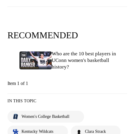
RECOMMENDED
Who are the 10 best players in
UConn women's basketball
history?
Item 1 of 1
IN THIS TOPIC
Women's College Basketball
Kentucky Wildcats
Clara Strack