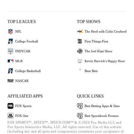
TOP LEAGUES
TOP SHOWS
NFL
The Herd with Colin Cowherd
College Football
First Things First
INDYCAR
The Joel Klatt Show
MLB
Kevin Harvick's Happy Hour
College Basketball
Bear Bets
NASCAR
AFFILIATED APPS
QUICK LINKS
FOX Sports
Best Betting Apps & Sites
FOX One
Best Sportsbook Promos
FOX SPORTS™, SPEED™, SPEED.COM™ & © 2026 Fox Media LLC and
Fox Sports Interactive Media, LLC. All rights reserved. Use of this website
(including any and all parts and components) constitutes your acceptance of