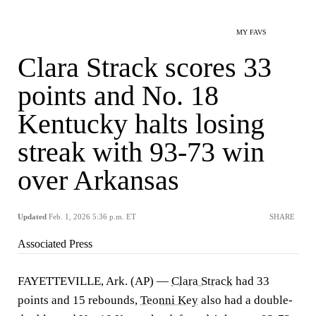
MY FAVS
Clara Strack scores 33
points and No. 18
Kentucky halts losing
streak with 93-73 win
over Arkansas
Updated
Feb. 1, 2026 5:36 p.m. ET
SHARE
Associated Press
FAYETTEVILLE, Ark. (AP) —
Clara Strack
had 33
points and 15 rebounds,
Teonni Key
also had a double-