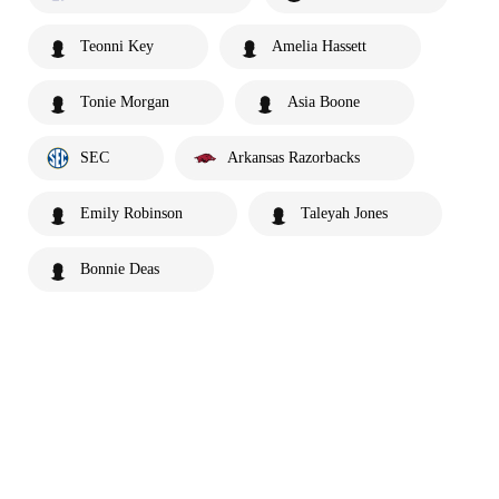
Teonni Key
Amelia Hassett
Tonie Morgan
Asia Boone
SEC
Arkansas Razorbacks
Emily Robinson
Taleyah Jones
Bonnie Deas