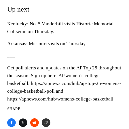
Up next
Kentucky: No. 5 Vanderbilt visits Historic Memorial
Coliseum on Thursday.
Arkansas: Missouri visits on Thursday.
___
Get poll alerts and updates on the AP Top 25 throughout
the season. Sign up here. AP women’s college
basketball: https://apnews.com/hub/ap-top-25-womens-
college-basketball-poll and
https://apnews.com/hub/womens-college-basketball.
SHARE