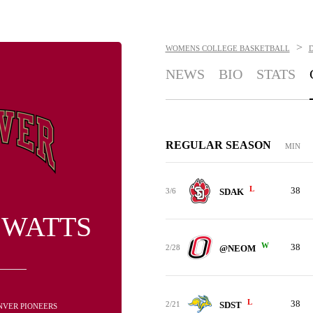
>
WOMENS COLLEGE BASKETBALL
NEWS
BIO
STATS
REGULAR SEASON
MIN
L
38
3/6
SDAK
 WATTS
W
38
2/28
@NEOM
L
38
2/21
SDST
ENVER PIONEERS