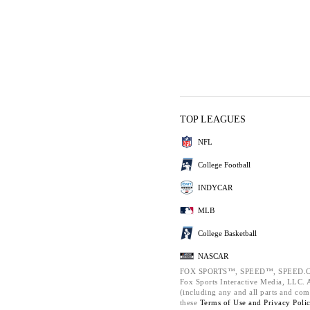
TOP LEAGUES
NFL
College Football
INDYCAR
MLB
College Basketball
NASCAR
FOX SPORTS™, SPEED™, SPEED.C
Fox Sports Interactive Media, LLC. Al
(including any and all parts and com
these
Terms of Use and
Privacy Poli