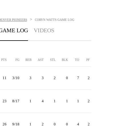
>
DENVER PIONEERS
CORYN WATTS
GAME LOG
GAME LOG
VIDEOS
PTS
FG
REB
AST
STL
BLK
TO
PF
11
3/10
3
3
2
0
7
2
23
8/17
1
4
1
1
1
2
26
9/18
1
2
0
0
4
2