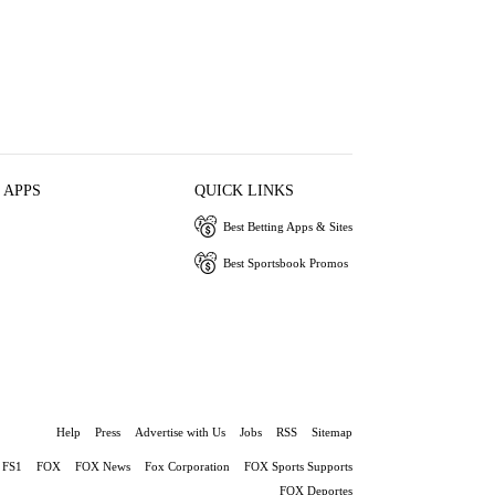
 APPS
QUICK LINKS
Best Betting Apps & Sites
Best Sportsbook Promos
Help
Press
Advertise with Us
Jobs
RSS
Sitemap
FS1
FOX
FOX News
Fox Corporation
FOX Sports Supports
FOX Deportes