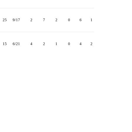
25
9/17
2
7
2
0
6
1
15
6/21
4
2
1
0
4
2