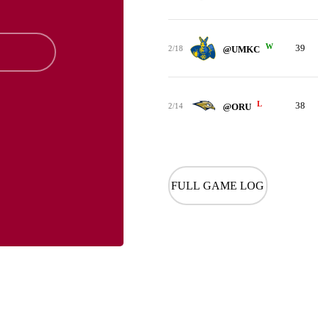
W
39
2/18
@UMKC
L
38
2/14
@ORU
FULL GAME LOG