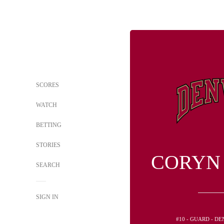
SCORES
WATCH
BETTING
STORIES
CORYN
SEARCH
SIGN IN
#10 - GUARD - D