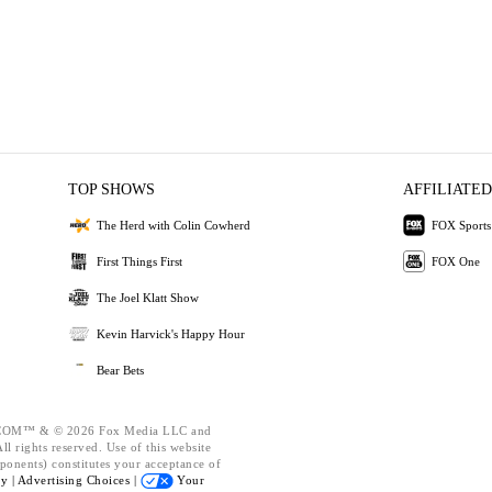
TOP SHOWS
AFFILIATED
The Herd with Colin Cowherd
FOX Sports
First Things First
FOX One
The Joel Klatt Show
Kevin Harvick's Happy Hour
Bear Bets
OM™ & © 2026 Fox Media LLC and
l rights reserved. Use of this website
ponents) constitutes your acceptance of
cy |
Advertising Choices |
Your