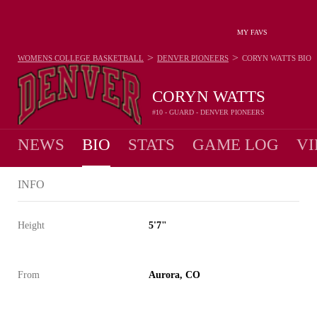
MY FAVS
>
>
WOMENS COLLEGE BASKETBALL
DENVER PIONEERS
CORYN WATTS
BIO
CORYN WATTS
#10 - GUARD - DENVER PIONEERS
NEWS
BIO
STATS
GAME LOG
VI
INFO
Height
5'7"
From
Aurora, CO