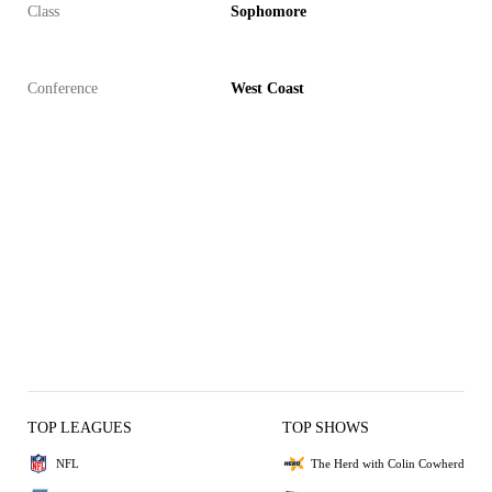
Class
Sophomore
Conference
West Coast
TOP LEAGUES
TOP SHOWS
NFL
The Herd with Colin Cowherd