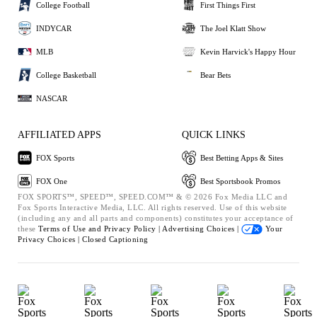
College Football
First Things First
INDYCAR
The Joel Klatt Show
MLB
Kevin Harvick's Happy Hour
College Basketball
Bear Bets
NASCAR
AFFILIATED APPS
QUICK LINKS
FOX Sports
Best Betting Apps & Sites
FOX One
Best Sportsbook Promos
FOX SPORTS™, SPEED™, SPEED.COM™ & © 2026 Fox Media LLC and
Fox Sports Interactive Media, LLC. All rights reserved. Use of this website
(including any and all parts and components) constitutes your acceptance of
these
Terms of Use and
Privacy Policy |
Advertising Choices |
Your
Privacy Choices |
Closed Captioning