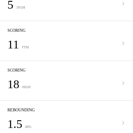
5
3FGM
SCORING
11
FTM
SCORING
18
HIGH
REBOUNDING
1.5
RPG