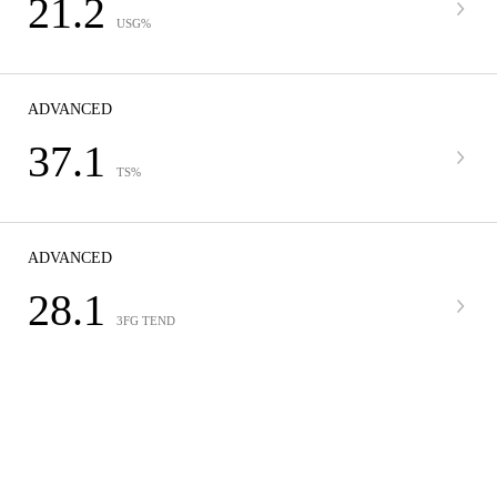
21.2
USG%
ADVANCED
37.1
TS%
ADVANCED
28.1
3FG TEND