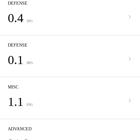
DEFENSE
0.4
SPG
DEFENSE
0.1
BPG
MISC
1.1
FPG
ADVANCED