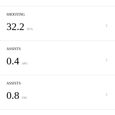
SHOOTING
32.2
FG%
ASSISTS
0.4
APG
ASSISTS
0.8
TPG