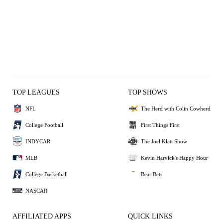
TOP LEAGUES
TOP SHOWS
NFL
The Herd with Colin Cowherd
College Football
First Things First
INDYCAR
The Joel Klatt Show
MLB
Kevin Harvick's Happy Hour
College Basketball
Bear Bets
NASCAR
AFFILIATED APPS
QUICK LINKS