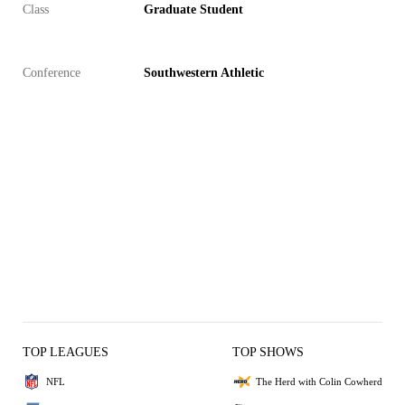
Class
Graduate Student
Conference
Southwestern Athletic
TOP LEAGUES
TOP SHOWS
NFL
The Herd with Colin Cowherd