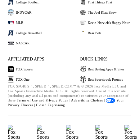
College Football
First Things First
INDYCAR
The Joel Klatt Show
MLB
Kevin Harvick's Happy Hour
College Basketball
Bear Bets
NASCAR
AFFILIATED APPS
QUICK LINKS
FOX Sports
Best Betting Apps & Sites
FOX One
Best Sportsbook Promos
FOX SPORTS™, SPEED™, SPEED.COM™ & © 2026 Fox Media LLC and
Fox Sports Interactive Media, LLC. All rights reserved. Use of this website
(including any and all parts and components) constitutes your acceptance of
these
Terms of Use and
Privacy Policy |
Advertising Choices |
Your
Privacy Choices |
Closed Captioning