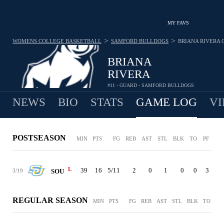
MY FAVS
>
>
WOMENS COLLEGE BASKETBALL
SAMFORD BULLDOGS
BRIANA RIVERA
BRIANA
RIVERA
#11 - GUARD - SAMFORD BULLDOGS
NEWS
BIO
STATS
GAME LOG
VI
POSTSEASON
MIN
PTS
FG
REB
AST
STL
BLK
TO
PF
L
39
16
5/11
2
0
1
0
0
3
3/19
SOU
REGULAR SEASON
MIN
PTS
FG
REB
AST
STL
BLK
TO
PF