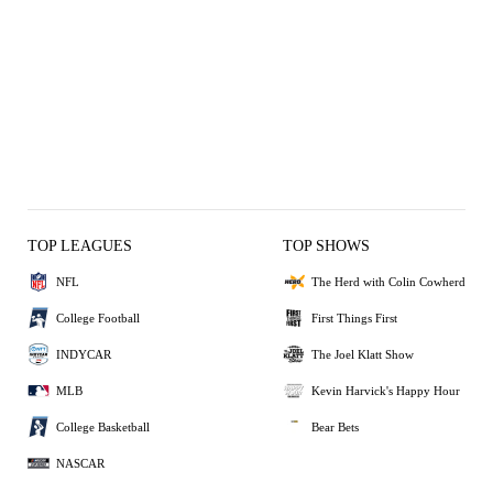
TOP LEAGUES
TOP SHOWS
NFL
The Herd with Colin Cowherd
College Football
First Things First
INDYCAR
The Joel Klatt Show
MLB
Kevin Harvick's Happy Hour
College Basketball
Bear Bets
NASCAR