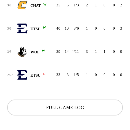
W
35
5
1/3
2
1
0
0
2
2
3/8
CHAT
W
40
10
3/6
1
0
0
0
3
2
3/6
ETSU
W
39
14
4/11
3
1
1
0
0
1
3/5
WOF
L
33
3
1/5
1
0
0
0
0
1
2/28
ETSU
FULL GAME LOG