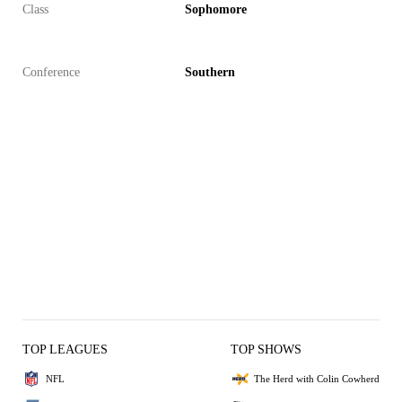
Class
Sophomore
Conference
Southern
TOP LEAGUES
TOP SHOWS
NFL
The Herd with Colin Cowherd