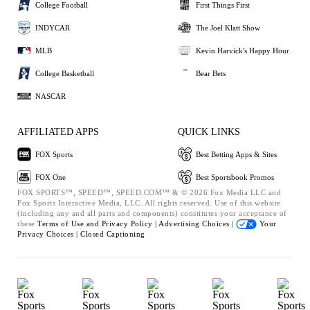
College Football
First Things First
INDYCAR
The Joel Klatt Show
MLB
Kevin Harvick's Happy Hour
College Basketball
Bear Bets
NASCAR
AFFILIATED APPS
QUICK LINKS
FOX Sports
Best Betting Apps & Sites
FOX One
Best Sportsbook Promos
FOX SPORTS™, SPEED™, SPEED.COM™ & © 2026 Fox Media LLC and
Fox Sports Interactive Media, LLC. All rights reserved. Use of this website
(including any and all parts and components) constitutes your acceptance of
these
Terms of Use and
Privacy Policy |
Advertising Choices |
Your
Privacy Choices |
Closed Captioning