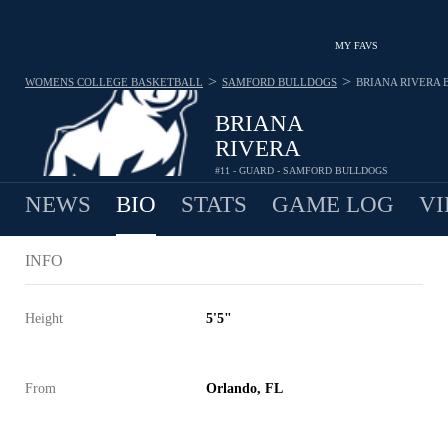
MY FAVS
>
>
WOMENS COLLEGE BASKETBALL
SAMFORD BULLDOGS
BRIANA RIVERA
BRIANA
RIVERA
#11 - GUARD - SAMFORD BULLDOGS
NEWS
BIO
STATS
GAME LOG
VI
INFO
Height
5'5"
From
Orlando, FL