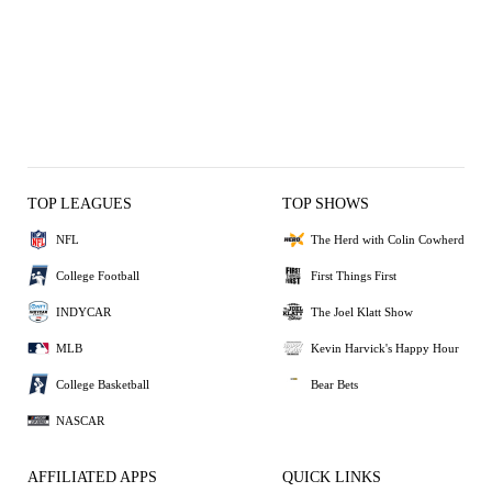
TOP LEAGUES
TOP SHOWS
NFL
The Herd with Colin Cowherd
College Football
First Things First
INDYCAR
The Joel Klatt Show
MLB
Kevin Harvick's Happy Hour
College Basketball
Bear Bets
NASCAR
AFFILIATED APPS
QUICK LINKS