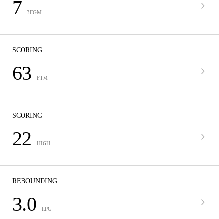
7
3FGM
SCORING
63
FTM
SCORING
22
HIGH
REBOUNDING
3.0
RPG