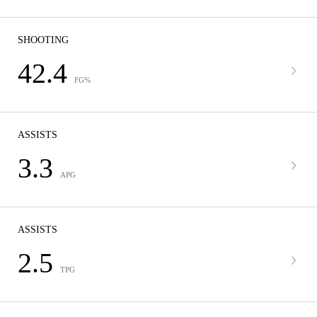
SHOOTING
42.4
FG%
ASSISTS
3.3
APG
ASSISTS
2.5
TPG