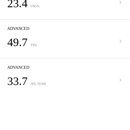
23.4
USG%
ADVANCED
49.7
TS%
ADVANCED
33.7
3FG TEND