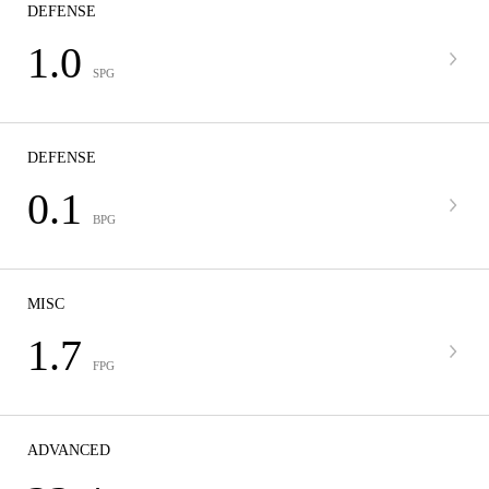
DEFENSE
1.0
SPG
DEFENSE
0.1
BPG
MISC
1.7
FPG
ADVANCED