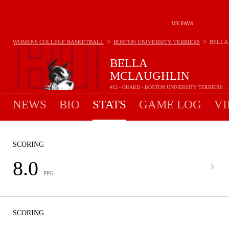
MY FAVS
>
>
WOMENS COLLEGE BASKETBALL
BOSTON UNIVERSITY TERRIERS
BELLA
BELLA
MCLAUGHLIN
#12 - GUARD - BOSTON UNIVERSITY TERRIERS
NEWS
BIO
STATS
GAME LOG
VI
SCORING
8.0
PPG
SCORING