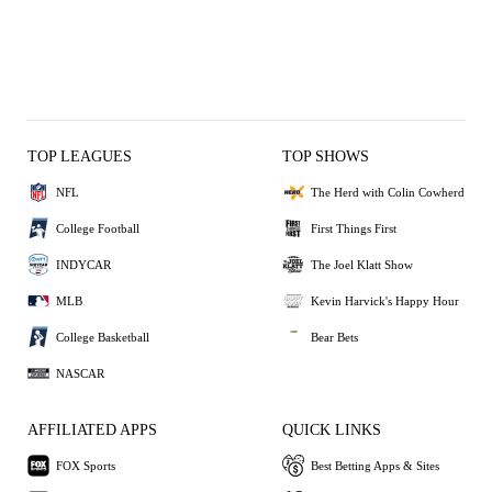
TOP LEAGUES
TOP SHOWS
NFL
The Herd with Colin Cowherd
College Football
First Things First
INDYCAR
The Joel Klatt Show
MLB
Kevin Harvick's Happy Hour
College Basketball
Bear Bets
NASCAR
AFFILIATED APPS
QUICK LINKS
FOX Sports
Best Betting Apps & Sites