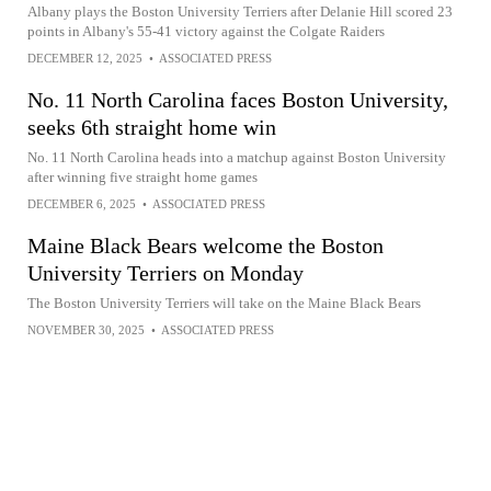
Albany plays the Boston University Terriers after Delanie Hill scored 23
points in Albany's 55-41 victory against the Colgate Raiders
DECEMBER 12, 2025
•
ASSOCIATED PRESS
No. 11 North Carolina faces Boston University,
seeks 6th straight home win
No. 11 North Carolina heads into a matchup against Boston University
after winning five straight home games
DECEMBER 6, 2025
•
ASSOCIATED PRESS
Maine Black Bears welcome the Boston
University Terriers on Monday
The Boston University Terriers will take on the Maine Black Bears
NOVEMBER 30, 2025
•
ASSOCIATED PRESS