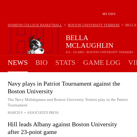
MY FAVS
>
>
WOMENS COLLEGE BASKETBALL
BOSTON UNIVERSITY TERRIERS
BELLA
BELLA
MCLAUGHLIN
#12 - GUARD - BOSTON UNIVERSITY TERRIERS
NEWS
BIO
STATS
GAME LOG
VI
Navy plays in Patriot Tournament against the
Boston University
The Navy Midshipmen and Boston University Terriers play in the Patriot
Tournament
MARCH 8
•
ASSOCIATED PRESS
Hill leads Albany against Boston University
after 23-point game