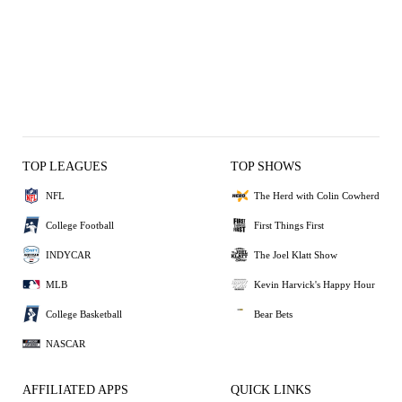
TOP LEAGUES
TOP SHOWS
NFL
The Herd with Colin Cowherd
College Football
First Things First
INDYCAR
The Joel Klatt Show
MLB
Kevin Harvick's Happy Hour
College Basketball
Bear Bets
NASCAR
AFFILIATED APPS
QUICK LINKS