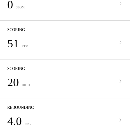
0
3FGM
SCORING
51
FTM
SCORING
20
HIGH
REBOUNDING
4.0
RPG