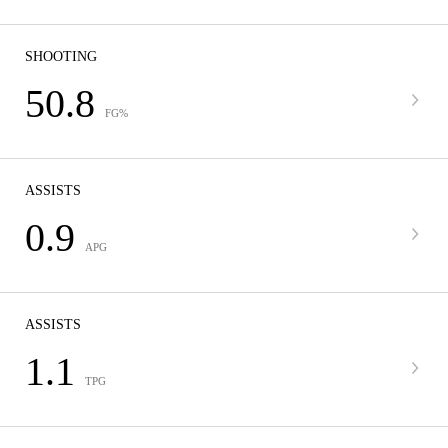
SHOOTING
50.8
FG%
ASSISTS
0.9
APG
ASSISTS
1.1
TPG