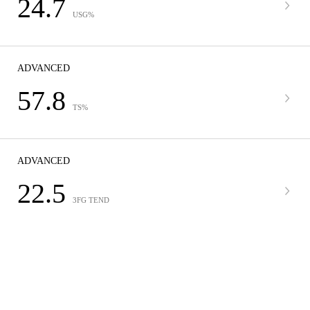
24.7
USG%
ADVANCED
57.8
TS%
ADVANCED
22.5
3FG TEND