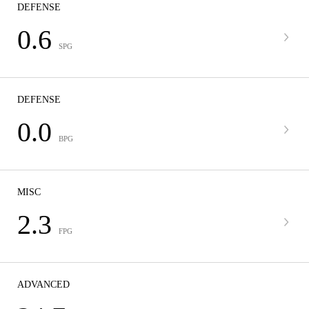
DEFENSE
0.6
SPG
DEFENSE
0.0
BPG
MISC
2.3
FPG
ADVANCED