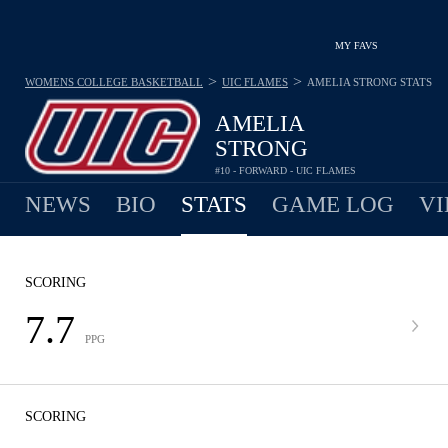
MY FAVS
>
>
WOMENS COLLEGE BASKETBALL
UIC FLAMES
AMELIA STRONG
STATS
AMELIA
STRONG
#10 - FORWARD - UIC FLAMES
NEWS
BIO
STATS
GAME LOG
VI
SCORING
7.7
PPG
SCORING