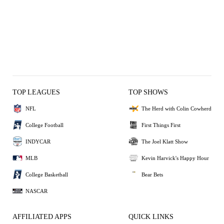
TOP LEAGUES
TOP SHOWS
NFL
The Herd with Colin Cowherd
College Football
First Things First
INDYCAR
The Joel Klatt Show
MLB
Kevin Harvick's Happy Hour
College Basketball
Bear Bets
NASCAR
AFFILIATED APPS
QUICK LINKS