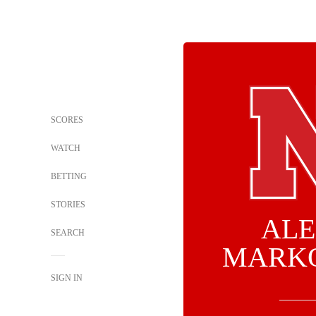
SCORES
WATCH
BETTING
STORIES
ALE
SEARCH
MARK
SIGN IN