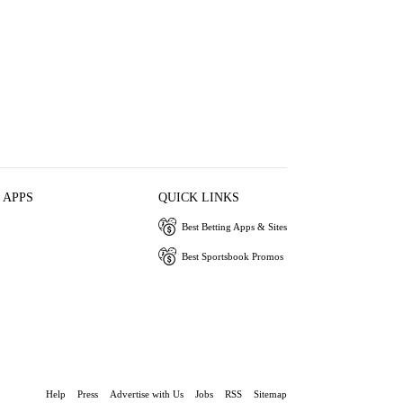
 APPS
QUICK LINKS
Best Betting Apps & Sites
Best Sportsbook Promos
Help
Press
Advertise with Us
Jobs
RSS
Sitemap