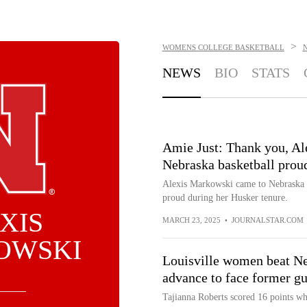
>
WOMENS COLLEGE BASKETBALL
NEWS
BIO
STATS
Amie Just: Thank you, Al
Nebraska basketball prou
Alexis Markowski came to Nebraska to
proud during her Husker tenure.
XIS
MARCH 23, 2025
•
JOURNALSTAR.COM
OWSKI
Louisville women beat N
advance to face former gu
Tajianna Roberts scored 16 points w