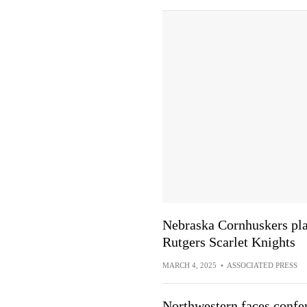
Nebraska Cornhuskers pla
Rutgers Scarlet Knights
MARCH 4, 2025
•
ASSOCIATED PRESS
Northwestern faces confe