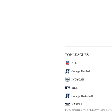
TOP LEAGUES
NFL
College Football
INDYCAR
MLB
College Basketball
NASCAR
FOX SPORTS™, SPEED™, SPEED.C