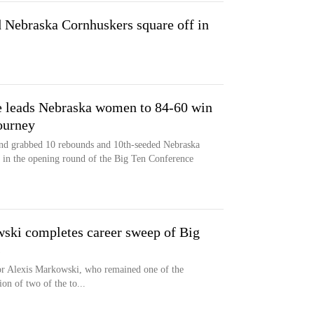
nd Nebraska Cornhuskers square off in
 leads Nebraska women to 84-60 win
ourney
and grabbed 10 rebounds and 10th-seeded Nebraska
 in the opening round of the Big Ten Conference
ski completes career sweep of Big
s
for Alexis Markowski, who remained one of the
ion of two of the to...