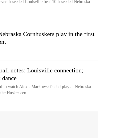
seventh-seeded Louisville beat 10th-seeded Nebraska
Nebraska Cornhuskers play in the first
ent
ll notes: Louisville connection;
t dance
d to watch Alexis Markowski's dad play at Nebraska.
 the Husker cen...