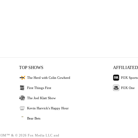
TOP SHOWS
AFFILIATED
The Herd with Colin Cowherd
FOX Sports
First Things First
FOX One
The Joel Klatt Show
Kevin Harvick's Happy Hour
Bear Bets
OM™ & © 2026 Fox Media LLC and