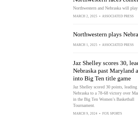
Northwestern and Nebraska will play
MARCH 2, 2025
•
ASSOCIATED PRESS
Northwestern plays Nebr
MARCH 1, 2025
•
ASSOCIATED PRESS
Jaz Shelley scores 30, lea
Nebraska past Maryland 
into Big Ten title game
Jaz Shelley scored 30 points, leading
Nebraska to a 78-68 victory over Ma
in the Big Ten Women’s Basketball
Tournament.
MARCH 9, 2024
•
FOX SPORTS