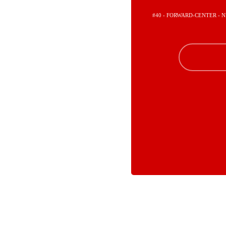
#40 - FORWARD-CENTER -