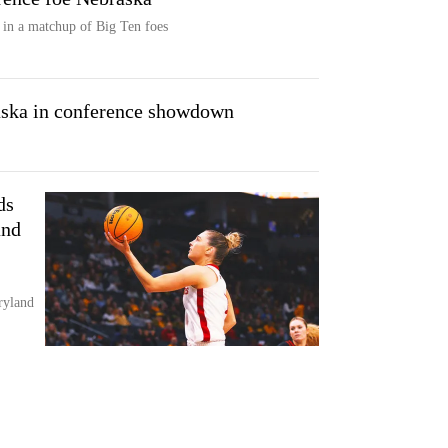
 in a matchup of Big Ten foes
aska in conference showdown
ds
and
ryland