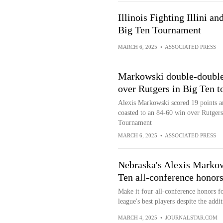
Illinois Fighting Illini a
Big Ten Tournament
MARCH 6, 2025
•
ASSOCIATED PRESS
Markowski double-double
over Rutgers in Big Ten t
Alexis Markowski scored 19 points 
coasted to an 84-60 win over Rutgers
Tournament
MARCH 6, 2025
•
ASSOCIATED PRESS
Nebraska's Alexis Markow
Ten all-conference honor
Make it four all-conference honors 
league's best players despite the addit
MARCH 4, 2025
•
JOURNALSTAR.COM