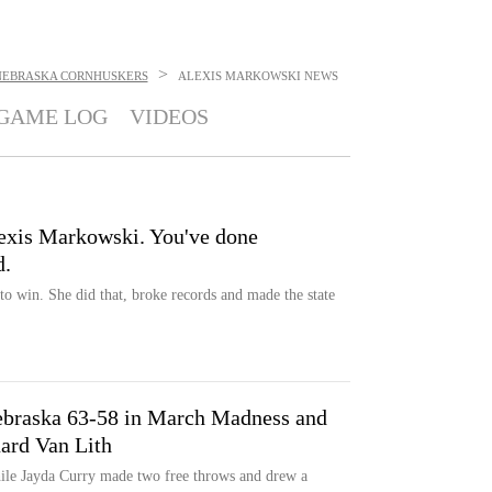
>
NEBRASKA CORNHUSKERS
ALEXIS MARKOWSKI
NEWS
GAME LOG
VIDEOS
exis Markowski. You've done
d.
 win. She did that, broke records and made the state
ebraska 63-58 in March Madness and
ard Van Lith
hile Jayda Curry made two free throws and drew a