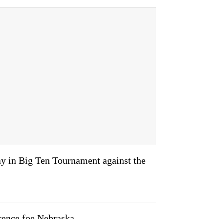
y in Big Ten Tournament against the
rence foe Nebraska