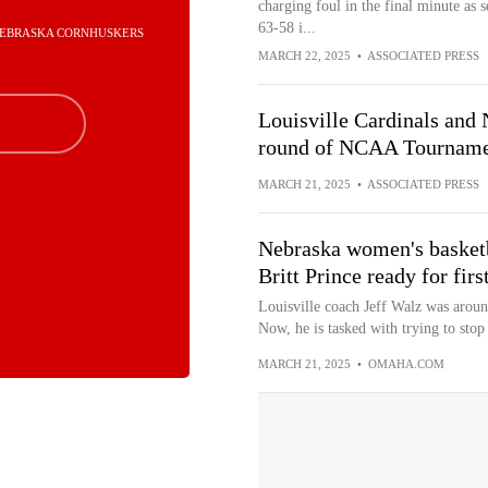
charging foul in the final minute as 
63-58 i...
 NEBRASKA CORNHUSKERS
MARCH 22, 2025
•
ASSOCIATED PRESS
Louisville Cardinals and 
round of NCAA Tournam
MARCH 21, 2025
•
ASSOCIATED PRESS
Nebraska women's basketba
Britt Prince ready for firs
Louisville coach Jeff Walz was aroun
Now, he is tasked with trying to stop
MARCH 21, 2025
•
OMAHA.COM