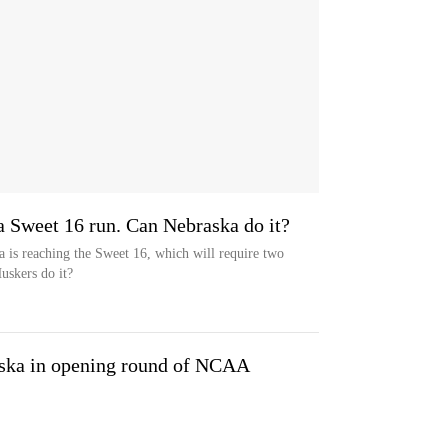
 Sweet 16 run. Can Nebraska do it?
 is reaching the Sweet 16, which will require two
uskers do it?
aska in opening round of NCAA