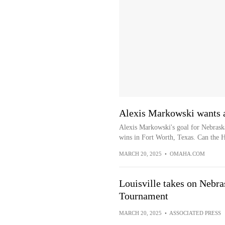
Alexis Markowski wants a
Alexis Markowski's goal for Nebraska
wins in Fort Worth, Texas. Can the H
MARCH 20, 2025
•
OMAHA.COM
Louisville takes on Nebr
Tournament
MARCH 20, 2025
•
ASSOCIATED PRESS