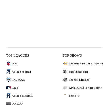
TOP LEAGUES
TOP SHOWS
NFL
The Herd with Colin Cowherd
College Football
First Things First
INDYCAR
The Joel Klatt Show
MLB
Kevin Harvick's Happy Hour
College Basketball
Bear Bets
NASCAR