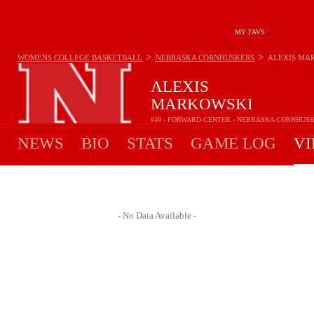
MY FAVS
>
>
WOMENS COLLEGE BASKETBALL
NEBRASKA CORNHUSKERS
ALEXIS MA
ALEXIS
MARKOWSKI
#40 - FORWARD-CENTER - NEBRASKA CORNHUS
NEWS
BIO
STATS
GAME LOG
VI
- No Data Available -