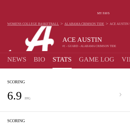
MY FAVS
>
>
WOMENS COLLEGE BASKETBALL
ALABAMA CRIMSON TIDE
ACE AUSTIN
ACE AUSTIN
#1 - GUARD - ALABAMA CRIMSON TIDE
NEWS
BIO
STATS
GAME LOG
VI
SCORING
6.9
PPG
SCORING