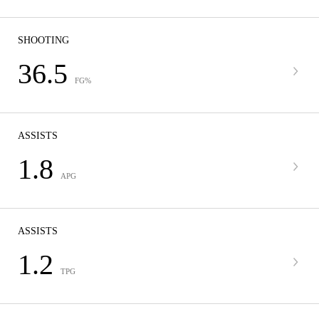
SHOOTING
36.5
FG%
ASSISTS
1.8
APG
ASSISTS
1.2
TPG