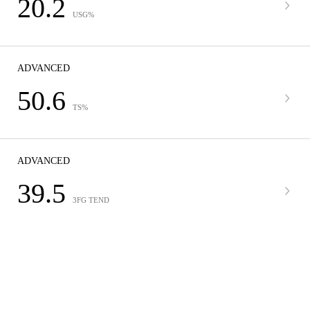
20.2
USG%
ADVANCED
50.6
TS%
ADVANCED
39.5
3FG TEND