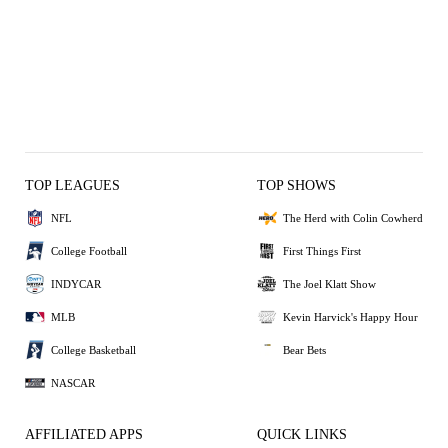
TOP LEAGUES
TOP SHOWS
NFL
The Herd with Colin Cowherd
College Football
First Things First
INDYCAR
The Joel Klatt Show
MLB
Kevin Harvick's Happy Hour
College Basketball
Bear Bets
NASCAR
AFFILIATED APPS
QUICK LINKS