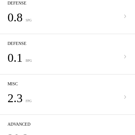
DEFENSE
0.8
SPG
DEFENSE
0.1
BPG
MISC
2.3
FPG
ADVANCED