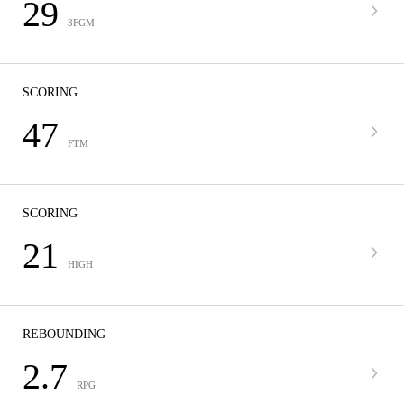
29
3FGM
SCORING
47
FTM
SCORING
21
HIGH
REBOUNDING
2.7
RPG