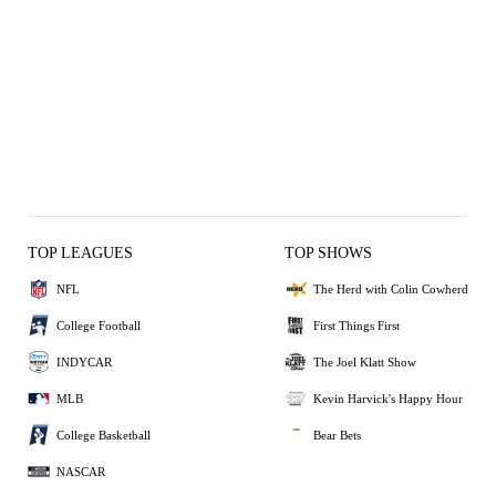
TOP LEAGUES
TOP SHOWS
NFL
The Herd with Colin Cowherd
College Football
First Things First
INDYCAR
The Joel Klatt Show
MLB
Kevin Harvick's Happy Hour
College Basketball
Bear Bets
NASCAR