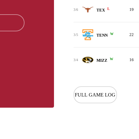
L
19
3/6
TEX
W
22
3/5
TENN
W
16
3/4
MIZZ
FULL GAME LOG