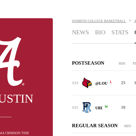
>
WOMENS COLLEGE BASKETBALL
NEWS
BIO
STATS
POSTSEASON
MIN
P
L
25
3/23
@LOU
USTIN
W
10
3/21
URI
REGULAR SEASON
MIN
AMA CRIMSON TIDE