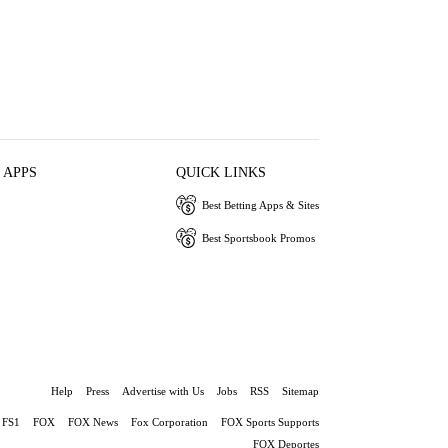
 APPS
QUICK LINKS
Best Betting Apps & Sites
Best Sportsbook Promos
Help
Press
Advertise with Us
Jobs
RSS
Sitemap
FS1
FOX
FOX News
Fox Corporation
FOX Sports Supports
FOX Deportes