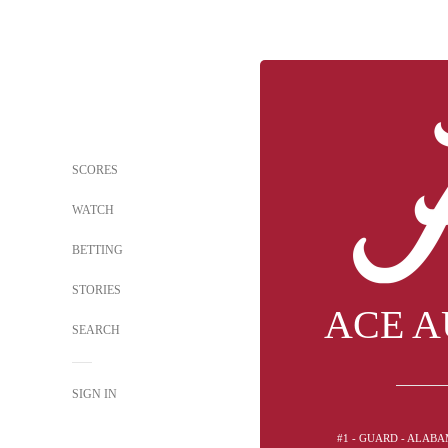
SCORES
WATCH
BETTING
STORIES
ACE A
SEARCH
SIGN IN
#1 - GUARD - ALAB