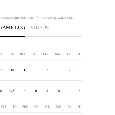
>
ALABAMA CRIMSON TIDE
ACE AUSTIN
GAME LOG
GAME LOG
VIDEOS
TS
FG
REB
AST
STL
BLK
TO
PF
17
6/10
1
1
2
1
2
5
0
0/2
3
0
3
0
2
4
PTS
FG
REB
AST
STL
BLK
TO
PF