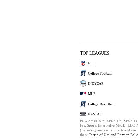
TOP LEAGUES
NFL
College Football
INDYCAR
MLB
College Basketball
NASCAR
FOX SPORTS™, SPEED™, SPEED.C
Fox Sports Interactive Media, LLC. Al
(including any and all parts and com
these
Terms of Use and
Privacy Poli