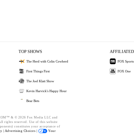
TOP SHOWS
AFFILIATED
The Herd with Colin Cowherd
FOX Sports
First Things First
FOX One
The Joel Klatt Show
Kevin Harvick's Happy Hour
Bear Bets
OM™ & © 2026 Fox Media LLC and
l rights reserved. Use of this website
ponents) constitutes your acceptance of
cy |
Advertising Choices |
Your