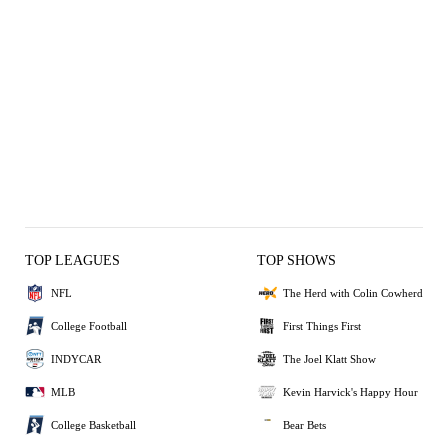
TOP LEAGUES
TOP SHOWS
NFL
The Herd with Colin Cowherd
College Football
First Things First
INDYCAR
The Joel Klatt Show
MLB
Kevin Harvick's Happy Hour
College Basketball
Bear Bets