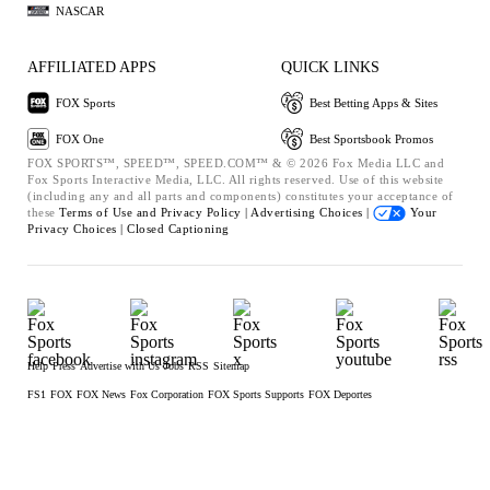
NASCAR
AFFILIATED APPS
QUICK LINKS
FOX Sports
Best Betting Apps & Sites
FOX One
Best Sportsbook Promos
FOX SPORTS™, SPEED™, SPEED.COM™ & © 2026 Fox Media LLC and
Fox Sports Interactive Media, LLC. All rights reserved. Use of this website
(including any and all parts and components) constitutes your acceptance of
these
Terms of Use and
Privacy Policy |
Advertising Choices |
Your
Privacy Choices |
Closed Captioning
Help
Press
Advertise with Us
Jobs
RSS
Sitemap
FS1
FOX
FOX News
Fox Corporation
FOX Sports Supports
FOX Deportes