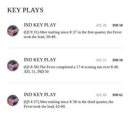
KEY PLAYS
IND KEY PLAY
ATL 49
IND 50
(Q3 9:31) After trailing since 8:37 in the first quarter, the Fever 
took the lead, 50-49.
IND KEY PLAY
ATL 51
IND 50
(Q3 8:58) The Fever completed a 17-4 scoring run over 8:46. 
ATL 51, IND 50
IND KEY PLAY
ATL 60
IND 62
(Q3 4:57) After trailing since 8:58 in the third quarter, the 
Fever took the lead, 62-60.