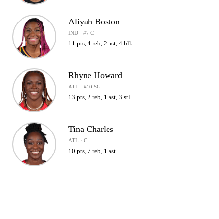
Aliyah Boston
IND · #7 C
11 pts, 4 reb, 2 ast, 4 blk
Rhyne Howard
ATL · #10 SG
13 pts, 2 reb, 1 ast, 3 stl
Tina Charles
ATL · C
10 pts, 7 reb, 1 ast