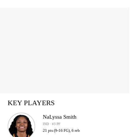
KEY PLAYERS
NaLyssa Smith
IND · #3 PF
21 pts (9-16 FG), 6 reb