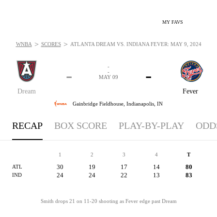
MY FAVS
>
>
WNBA
SCORES
ATLANTA DREAM VS. INDIANA FEVER: MAY 9, 2024
-
-
-
-
MAY 09
Dream
Fever
Gainbridge Fieldhouse,
Indianapolis, IN
RECAP
BOX SCORE
PLAY-BY-PLAY
ODD
1
2
3
4
T
30
19
17
14
80
ATL
24
24
22
13
83
IND
Smith drops 21 on 11-20 shooting as Fever edge past Dream