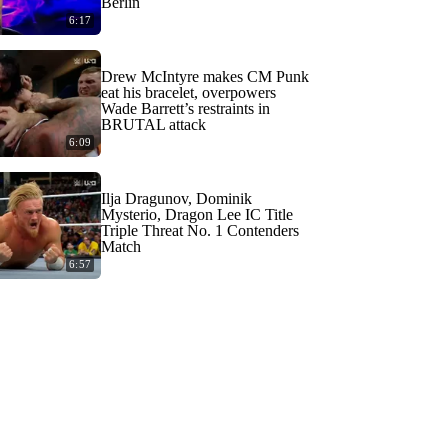
Berlin
6:17
Drew McIntyre makes CM Punk
eat his bracelet, overpowers
Wade Barrett’s restraints in
BRUTAL attack
6:09
Ilja Dragunov, Dominik
Mysterio, Dragon Lee IC Title
Triple Threat No. 1 Contenders
Match
6:57