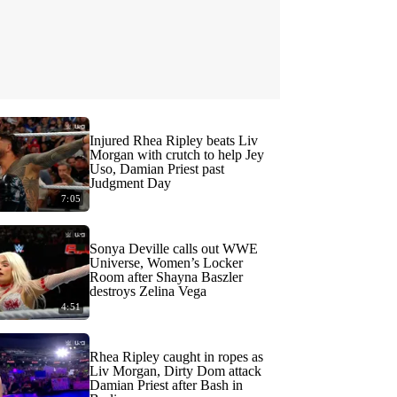
Injured Rhea Ripley beats Liv
Morgan with crutch to help Jey
Uso, Damian Priest past
Judgment Day
7:05
Sonya Deville calls out WWE
Universe, Women’s Locker
Room after Shayna Baszler
destroys Zelina Vega
4:51
Rhea Ripley caught in ropes as
Liv Morgan, Dirty Dom attack
Damian Priest after Bash in