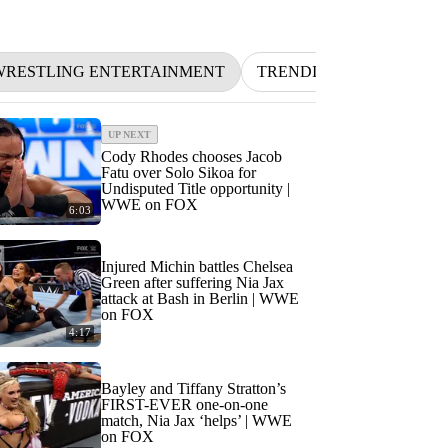
RESTLING ENTERTAINMENT
TRENDING
NFL
B
UP NEXT
Cody Rhodes chooses Jacob
Fatu over Solo Sikoa for
Undisputed Title opportunity |
WWE on FOX
6:03
Injured Michin battles Chelsea
Green after suffering Nia Jax
attack at Bash in Berlin | WWE
on FOX
4:17
Bayley and Tiffany Stratton’s
FIRST-EVER one-on-one
match, Nia Jax ‘helps’ | WWE
on FOX