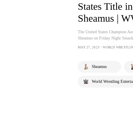
States Title in
Sheamus | 
The United States Champion Aust
Sheamus on Friday Night Smac
MAY 27, 2023・WORLD WRESTLI
Sheamus
World Wrestling Entert