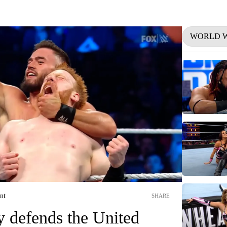
WORLD W
nt
SHARE
y defends the United