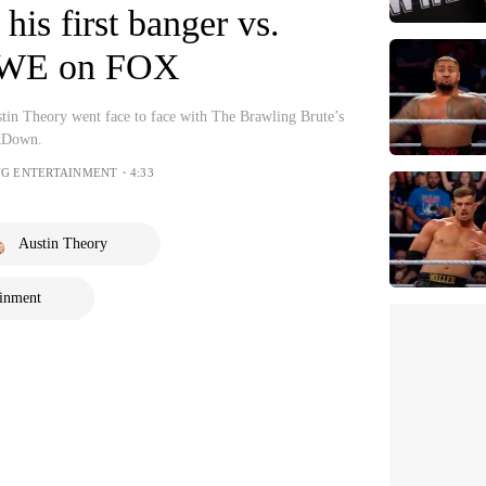
 his first banger vs.
WWE on FOX
in Theory went face to face with The Brawling Brute’s
kDown.
NG ENTERTAINMENT・4:33
Austin Theory
ainment