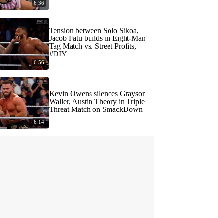
6:36
Tension between Solo Sikoa,
Jacob Fatu builds in Eight-Man
Tag Match vs. Street Profits,
#DIY
6:56
Kevin Owens silences Grayson
Waller, Austin Theory in Triple
Threat Match on SmackDown
6:14