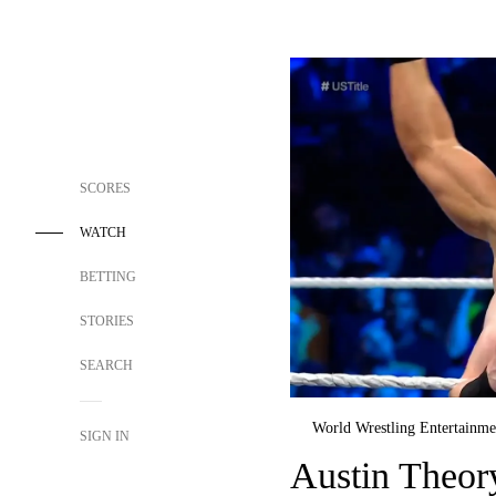
SCORES
WATCH
BETTING
STORIES
SEARCH
World Wrestling Entertainme
SIGN IN
Austin Theor