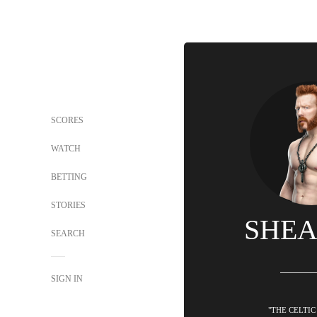
SCORES
WATCH
BETTING
STORIES
SHE
SEARCH
SIGN IN
"THE CELTIC