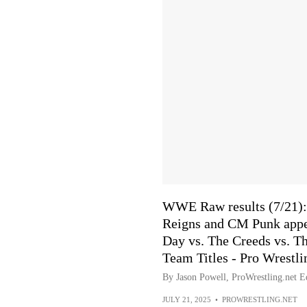
WWE Raw results (7/21): 
Reigns and CM Punk appe
Day vs. The Creeds vs. T
Team Titles - Pro Wrestli
By Jason Powell, ProWrestling.net Ed
JULY 21, 2025
•
PROWRESTLING.NET