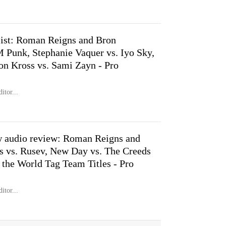
st: Roman Reigns and Bron
 Punk, Stephanie Vaquer vs. Iyo Sky,
on Kross vs. Sami Zayn - Pro
itor...
 audio review: Roman Reigns and
 vs. Rusev, New Day vs. The Creeds
 the World Tag Team Titles - Pro
itor...