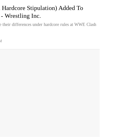
 Hardcore Stipulation) Added To
 Wrestling Inc.
e their differences under hardcore rules at WWE Clash
M