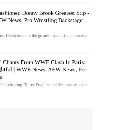
shioned Donny Brook Greatest Stip -
W News, Pro Wrestling Backstage
d Donnybrook as the greatest match stipulation ever.
y' Chants From WWE Clash In Paris:
Fightful | WWE News, AEW News, Pro
s
fans chanting “Rusev Day” that celebrations are over