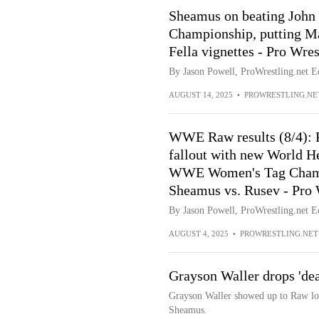
Sheamus on beating John
Championship, putting Ma
Fella vignettes - Pro Wre
By Jason Powell, ProWrestling.net Ed
AUGUST 14, 2025
•
PROWRESTLING.NE
WWE Raw results (8/4): 
fallout with new World H
WWE Women's Tag Champs 
Sheamus vs. Rusev - Pro 
By Jason Powell, ProWrestling.net Ed
AUGUST 4, 2025
•
PROWRESTLING.NET
Grayson Waller drops 'dead
Grayson Waller showed up to Raw loo
Sheamus.