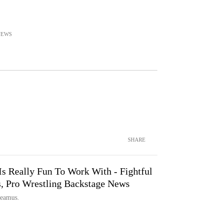
NEWS
SHARE
s Really Fun To Work With - Fightful
Pro Wrestling Backstage News
heamus.