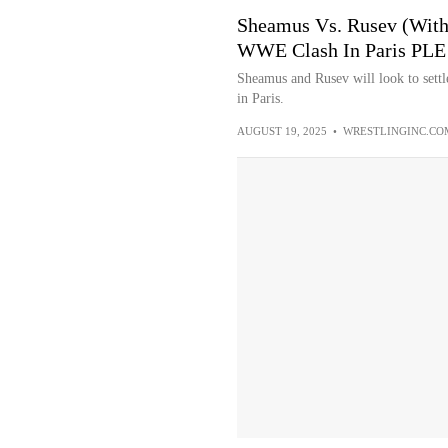
Sheamus Vs. Rusev (With
WWE Clash In Paris PLE -
Sheamus and Rusev will look to settl
in Paris.
AUGUST 19, 2025
•
WRESTLINGINC.CO