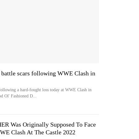
 battle scars following WWE Clash in
 following a hard-fought loss today at WWE Clash in
d Ol' Fashioned D...
R Was Originally Supposed To Face
WE Clash At The Castle 2022