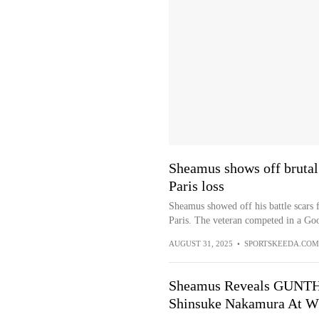
Sheamus shows off brutal
Paris loss
Sheamus showed off his battle scars
Paris. The veteran competed in a Goo
AUGUST 31, 2025
•
SPORTSKEEDA.COM
Sheamus Reveals GUNTHE
Shinsuke Nakamura At W