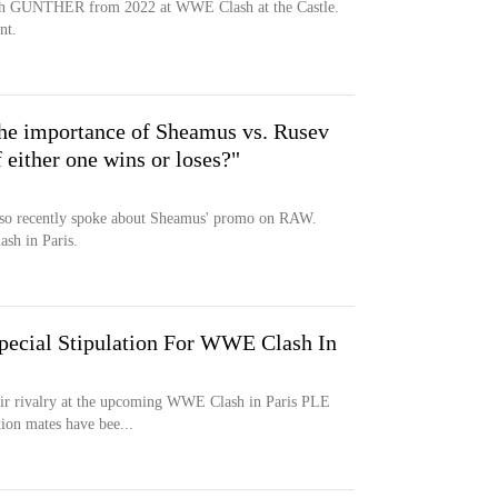
ith GUNTHER from 2022 at WWE Clash at the Castle.
nt.
he importance of Sheamus vs. Rusev
f either one wins or loses?"
o recently spoke about Sheamus' promo on RAW.
ash in Paris.
pecial Stipulation For WWE Clash In
eir rivalry at the upcoming WWE Clash in Paris PLE
ion mates have bee...