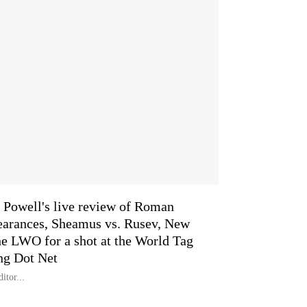
Powell's live review of Roman
arances, Sheamus vs. Rusev, New
he LWO for a shot at the World Tag
ng Dot Net
itor...