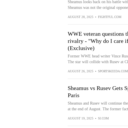
Sheamus looks back on his battle w
Sheamus was not the original oppone
AUGUST 28, 2025
•
FIGHTFUL.COM
WWE veteran questions t
rivalry - "Why do I care i
(Exclusive)
Former WWE head writer Vince Russ
The star will collide with Rusev at Cl
AUGUST 26, 2025
•
SPORTSKEEDA.COM
Sheamus vs Rusev Gets S
Paris
Sheamus and Rusev will continue th
at the end of August. The former fact
AUGUST 19, 2025
•
SI.COM