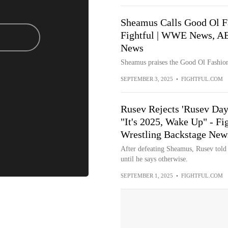
Sheamus Calls Good Ol Fa
Fightful | WWE News, AE
News
Sheamus praises the Good Ol Fashione
SEPTEMBER 3, 2025
•
FIGHTFUL.COM
Rusev Rejects 'Rusev Da
"It's 2025, Wake Up" - 
Wrestling Backstage New
After defeating Sheamus, Rusev told 
until he says otherwise.
SEPTEMBER 1, 2025
•
FIGHTFUL.COM