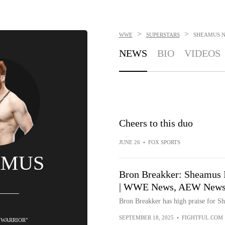
>
>
WWE
SUPERSTARS
SHEAMUS
NEWS
BIO
VIDEOS
Cheers to this duo
JUNE 26
•
FOX SPORTS
AMUS
Bron Breakker: Sheamus I
| WWE News, AEW News, 
Bron Breakker has high praise for S
SEPTEMBER 18, 2025
•
FIGHTFUL.COM
 WARRIOR"