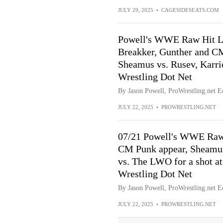
JULY 29, 2025
•
CAGESIDESEATS.COM
Powell's WWE Raw Hit Li
Breakker, Gunther and CM
Sheamus vs. Rusev, Karri
Wrestling Dot Net
By Jason Powell, ProWrestling.net Ed
JULY 22, 2025
•
PROWRESTLING.NET
07/21 Powell's WWE Raw
CM Punk appear, Sheamus
vs. The LWO for a shot at
Wrestling Dot Net
By Jason Powell, ProWrestling.net Ed
JULY 22, 2025
•
PROWRESTLING.NET