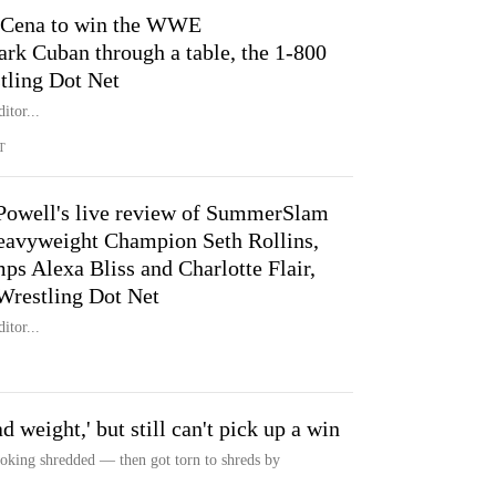
 Cena to win the WWE
rk Cuban through a table, the 1-800
stling Dot Net
itor...
T
Powell's live review of SummerSlam
eavyweight Champion Seth Rollins,
Alexa Bliss and Charlotte Flair,
Wrestling Dot Net
itor...
 weight,' but still can't pick up a win
king shredded — then got torn to shreds by