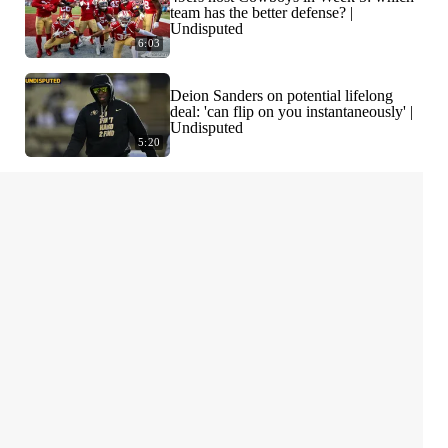
team has the better defense? |
Undisputed
6:03
Deion Sanders on potential lifelong
deal: 'can flip on you instantaneously' |
Undisputed
5:20