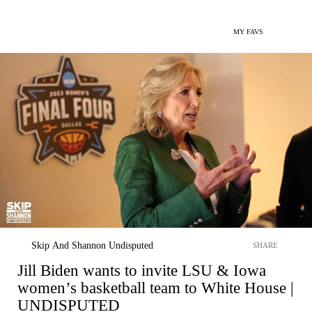
MY FAVS
Skip And Shannon Undisputed
SHARE
Jill Biden wants to invite LSU & Iowa
women’s basketball team to White House |
UNDISPUTED