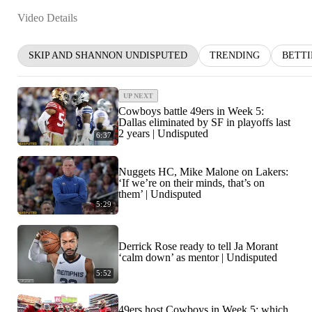
Video Details
SKIP AND SHANNON UNDISPUTED
TRENDING
BETT
UP NEXT
Cowboys battle 49ers in Week 5:
Dallas eliminated by SF in playoffs last
2 years | Undisputed
6:37
Nuggets HC, Mike Malone on Lakers:
‘If we’re on their minds, that’s on
them’ | Undisputed
5:29
Derrick Rose ready to tell Ja Morant
‘calm down’ as mentor | Undisputed
5:52
49ers host Cowboys in Week 5: which