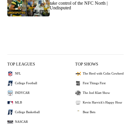
take control of the NFC North |
Undisputed
3:52
TOP LEAGUES
TOP SHOWS
NFL
The Herd with Colin Cowherd
College Football
First Things First
INDYCAR
The Joel Klatt Show
MLB
Kevin Harvick's Happy Hour
College Basketball
Bear Bets
NASCAR