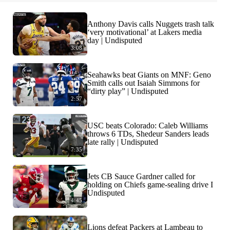
Anthony Davis calls Nuggets trash talk
‘very motivational’ at Lakers media
day | Undisputed
3:08
Seahawks beat Giants on MNF: Geno
Smith calls out Isaiah Simmons for
“dirty play” | Undisputed
2:57
USC beats Colorado: Caleb Williams
throws 6 TDs, Shedeur Sanders leads
late rally | Undisputed
7:35
Jets CB Sauce Gardner called for
holding on Chiefs game-sealing drive I
Undisputed
4:45
Lions defeat Packers at Lambeau to