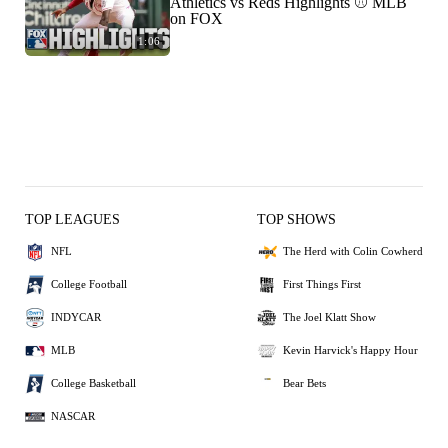
Athletics vs Reds Highlights ⚾️ MLB
on FOX
1:06
TOP LEAGUES
TOP SHOWS
NFL
The Herd with Colin Cowherd
College Football
First Things First
INDYCAR
The Joel Klatt Show
MLB
Kevin Harvick's Happy Hour
College Basketball
Bear Bets
NASCAR