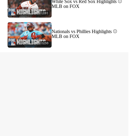
White Sox vs Red Sox Highlights ⚾️
MLB on FOX
2:01
Nationals vs Phillies Highlights ⚾️
MLB on FOX
1:38