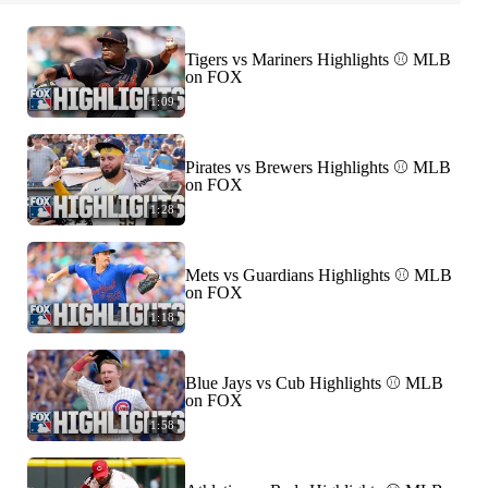
Tigers vs Mariners Highlights ⚾️ MLB
on FOX
1:09
Pirates vs Brewers Highlights ⚾️ MLB
on FOX
1:28
Mets vs Guardians Highlights ⚾️ MLB
on FOX
1:18
Blue Jays vs Cub Highlights ⚾️ MLB
on FOX
1:58