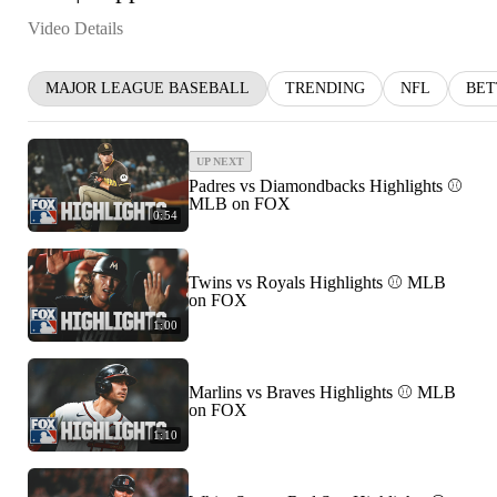
Video Details
MAJOR LEAGUE BASEBALL
TRENDING
NFL
BET
UP NEXT
Padres vs Diamondbacks Highlights ⚾️
MLB on FOX
0:54
Twins vs Royals Highlights ⚾️ MLB
on FOX
1:00
Marlins vs Braves Highlights ⚾️ MLB
on FOX
1:10