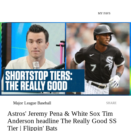
MY FAVS
Major League Baseball
SHARE
Astros' Jeremy Pena & White Sox Tim
Anderson headline The Really Good SS
Tier | Flippin' Bats