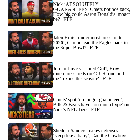
Nick ‘ABSOLUTELY
GUARANTEES’ Chiefs bounce back,
How big could Aaron Donald’s impact
be? | FTF
20:45
Jalen Hurts ‘under most pressure in
2026’, Can he lead the Eagles back to
the Super Bowl? | FTF
14:40
Jordan Love vs. Jared Goff, How
much pressure is on C.J. Stroud and
the Texans this season? | FTF
23:45
Chiefs' spot ‘no longer guaranteed’,
Bills & Bears have 'too much hype’ on
Nick’s NFL Tiers | FTF
18:26
Shedeur Sanders makes defenses
‘sleep like a baby’, Can the Cowboys