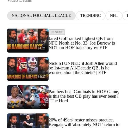
Video Details
NATIONAL FOOTBALL LEAGUE
TRENDING
NFL
UP NEXT
Jared Goff ranked highest QB from
NFC North at No. 33, Joe Burrow is
NOT on HOF trajectory 👀 FTF
24:21
Nick STUNNED if Josh Allen would
be 1st-team All-Decade QB, Is he
worried about the Chiefs? | FTF
38:27
Panthers beat Cardinals in HOF Game,
Is this the best QB play has ever been?
| The Herd
5:20
20% of 49ers' roster misses practice,
Bengals will 'absolutely NOT' return to