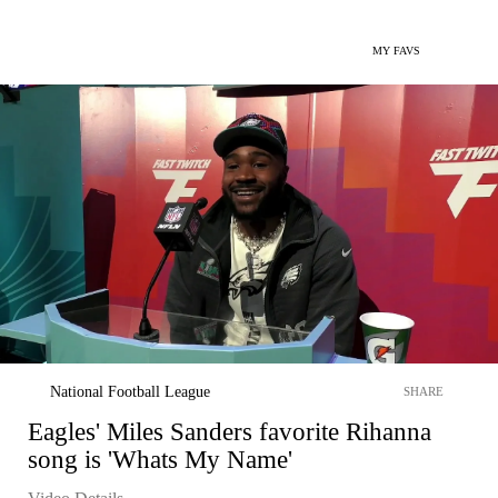
MY FAVS
National Football League
SHARE
Eagles' Miles Sanders favorite Rihanna
song is 'Whats My Name'