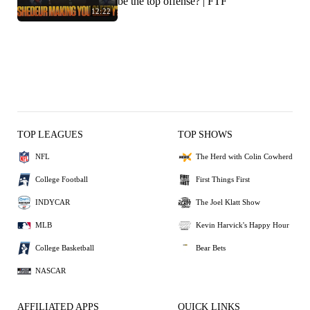
be the top offense? | FTF
12:22
TOP LEAGUES
TOP SHOWS
NFL
The Herd with Colin Cowherd
College Football
First Things First
INDYCAR
The Joel Klatt Show
MLB
Kevin Harvick's Happy Hour
College Basketball
Bear Bets
NASCAR
AFFILIATED APPS
QUICK LINKS