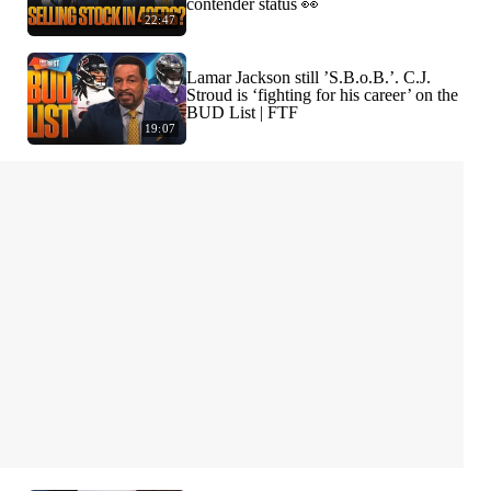
contender status 👀
22:47
Lamar Jackson still ’S.B.o.B.’. C.J.
Stroud is ‘fighting for his career’ on the
BUD List | FTF
19:07