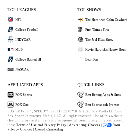
TOP LEAGUES
TOP SHOWS
NFL
The Herd with Colin Cowherd
College Football
First Things First
INDYCAR
The Joel Klatt Show
MLB
Kevin Harvick's Happy Hour
College Basketball
Bear Bets
NASCAR
AFFILIATED APPS
QUICK LINKS
FOX Sports
Best Betting Apps & Sites
FOX One
Best Sportsbook Promos
FOX SPORTS™, SPEED™, SPEED.COM™ & © 2026 Fox Media LLC and
Fox Sports Interactive Media, LLC. All rights reserved. Use of this website
(including any and all parts and components) constitutes your acceptance of
these
Terms of Use and
Privacy Policy |
Advertising Choices |
Your
Privacy Choices |
Closed Captioning