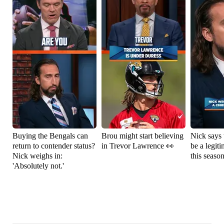
Buying the Bengals can
Brou might start believing
Nick says 
return to contender status?
in Trevor Lawrence 👀
be a legit
Nick weighs in:
this seaso
'Absolutely not.'