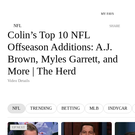
MY FAVS
NFL
SHARE
Colin’s Top 10 NFL
Offseason Additions: A.J.
Brown, Myles Garrett, and
More | The Herd
Video Details
NFL
TRENDING
BETTING
MLB
INDYCAR
UP NEXT
UP NEXT