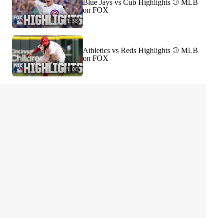
Blue Jays vs Cub Highlights ⚾️ MLB
on FOX
1:58
Athletics vs Reds Highlights ⚾️ MLB
on FOX
1:06