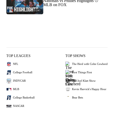
Nationals vs Phillies Highlights ⚾️
MLB on FOX
1:41
TOP LEAGUES
TOP SHOWS
NFL
The Herd with Colin Cowherd
College Football
First Things First
INDYCAR
The Joel Klatt Show
MLB
Kevin Harvick's Happy Hour
College Basketball
Bear Bets
NASCAR