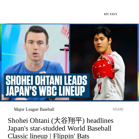
MY FAVS
Major League Baseball
SHARE
Shohei Ohtani (大谷翔平) headlines
Japan's star-studded World Baseball
Classic lineup | Flippin' Bats