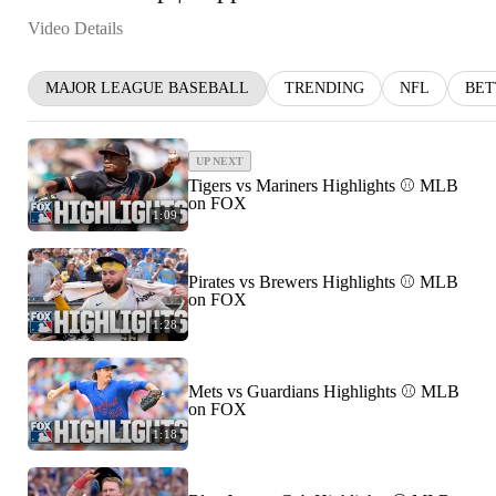
Video Details
MAJOR LEAGUE BASEBALL
TRENDING
NFL
BET
UP NEXT
Tigers vs Mariners Highlights ⚾️ MLB
on FOX
1:09
Pirates vs Brewers Highlights ⚾️ MLB
on FOX
1:28
Mets vs Guardians Highlights ⚾️ MLB
on FOX
1:18