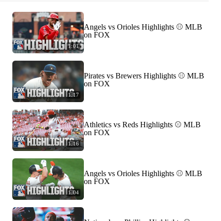
Angels vs Orioles Highlights ⚾️ MLB
on FOX
1:01
Pirates vs Brewers Highlights ⚾️ MLB
on FOX
1:17
Athletics vs Reds Highlights ⚾️ MLB
on FOX
1:16
Angels vs Orioles Highlights ⚾️ MLB
on FOX
1:04