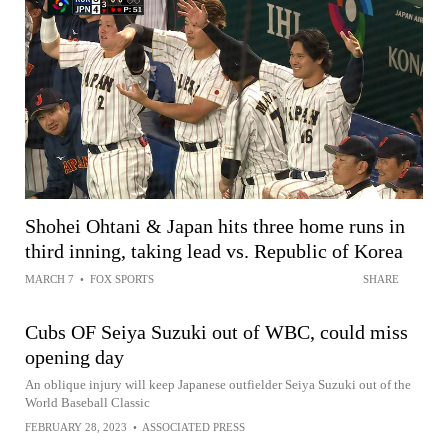
Shohei Ohtani & Japan hits three home runs in
third inning, taking lead vs. Republic of Korea
MARCH 7
•
FOX SPORTS
SHARE
Cubs OF Seiya Suzuki out of WBC, could miss
opening day
An oblique injury will keep Japanese outfielder Seiya Suzuki out of the
World Baseball Classic
FEBRUARY 28, 2023
•
ASSOCIATED PRESS