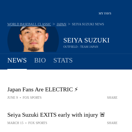
MY FAVS
>
>
WORLD BASEBALL CLASSIC
JAPAN
SEIYA SUZUKI
NEWS
SEIYA SUZUKI
OUTFIELD - TEAM JAPAN
NEWS
BIO
STATS
Japan Fans Are ELECTRIC ⚡️
JUNE 9
•
FOX SPORTS
SHARE
Seiya Suzuki EXITS early with injury 🚨
MARCH 15
•
FOX SPORTS
SHARE