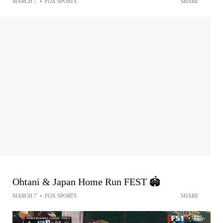
MARCH 7
•
FOX SPORTS
SHARE
Ohtani & Japan Home Run FEST 🏟️
MARCH 7
•
FOX SPORTS
SHARE