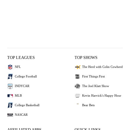
TOP LEAGUES
TOP SHOWS
NFL
The Herd with Colin Cowherd
College Football
First Things First
INDYCAR
The Joel Klatt Show
MLB
Kevin Harvick's Happy Hour
College Basketball
Bear Bets
NASCAR
AFFILIATED APPS
QUICK LINKS