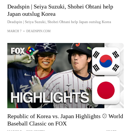
Deadspin | Seiya Suzuki, Shohei Ohtani help
Japan outslug Korea
Deadspin | Seiya Suzuki, Shohei Ohtani help Japan outslug Korea
MARCH 7
•
DEADSPIN.COM
Republic of Korea vs. Japan Highlights ⚾️ World
Baseball Classic on FOX