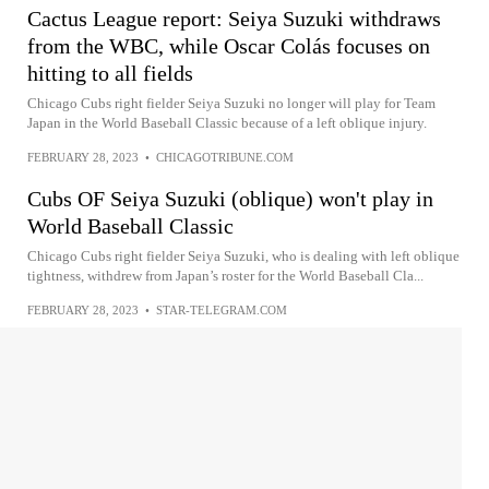
Cactus League report: Seiya Suzuki withdraws
from the WBC, while Oscar Colás focuses on
hitting to all fields
Chicago Cubs right fielder Seiya Suzuki no longer will play for Team
Japan in the World Baseball Classic because of a left oblique injury.
FEBRUARY 28, 2023
•
CHICAGOTRIBUNE.COM
Cubs OF Seiya Suzuki (oblique) won't play in
World Baseball Classic
Chicago Cubs right fielder Seiya Suzuki, who is dealing with left oblique
tightness, withdrew from Japan’s roster for the World Baseball Cla...
FEBRUARY 28, 2023
•
STAR-TELEGRAM.COM