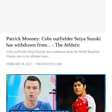
Patrick Mooney: Cubs outfielder Seiya Suzuki
has withdrawn from... - The Athletic
Cubs outfielder Seiya Suzuki has withdrawn from the World Baseball
Classic due to an oblique issue.
FEBRUARY 28, 2023
•
THEATHLETIC.COM