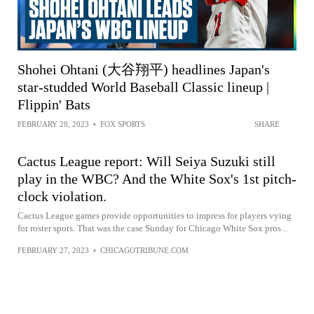
Shohei Ohtani (大谷翔平) headlines Japan's
star-studded World Baseball Classic lineup |
Flippin' Bats
FEBRUARY 28, 2023
•
FOX SPORTS
SHARE
Cactus League report: Will Seiya Suzuki still
play in the WBC? And the White Sox's 1st pitch-
clock violation.
Cactus League games provide opportunities to impress for players vying
for roster spots. That was the case Sunday for Chicago White Sox pros...
FEBRUARY 27, 2023
•
CHICAGOTRIBUNE.COM